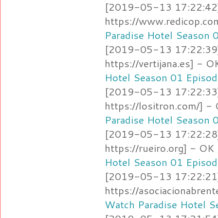
[2019-05-13 17:22:42]
https://www.redicop.c
Paradise Hotel Season 
[2019-05-13 17:22:39]
https://vertijana.es] -
Hotel Season 01 Episod
[2019-05-13 17:22:33]
https://lositron.com/]
Paradise Hotel Season 
[2019-05-13 17:22:28]
https://rueiro.org] - O
Hotel Season 01 Episod
[2019-05-13 17:22:21]
https://asociacionabren
Watch Paradise Hotel S