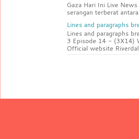
Gaza Hari Ini Live News
serangan terberat antara 
Lines and paragraphs bre
Lines and paragraphs br
3 Episode 14 - (3X14) 
Official website Riverdal