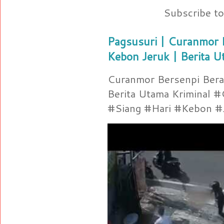
Subscribe t
Pagsusuri | Curanmor B
Kebon Jeruk | Berita U
Curanmor Bersenpi Berak
Berita Utama Kriminal 
#Siang #Hari #Kebon #Je