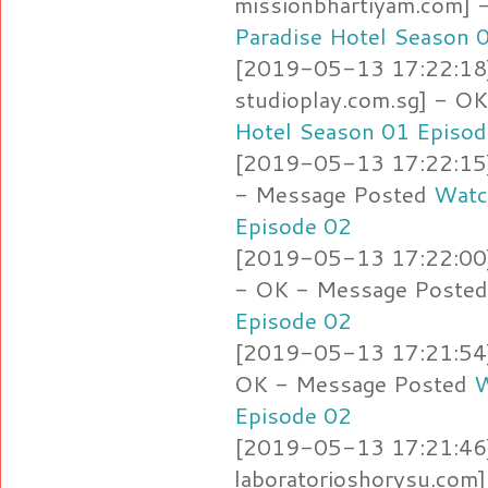
missionbhartiyam.com]
Paradise Hotel Season 
[2019-05-13 17:22:18]
studioplay.com.sg] - O
Hotel Season 01 Episod
[2019-05-13 17:22:15] 
- Message Posted
Watc
Episode 02
[2019-05-13 17:22:00]
- OK - Message Poste
Episode 02
[2019-05-13 17:21:54] 
OK - Message Posted
W
Episode 02
[2019-05-13 17:21:46]
laboratorioshorysu.com