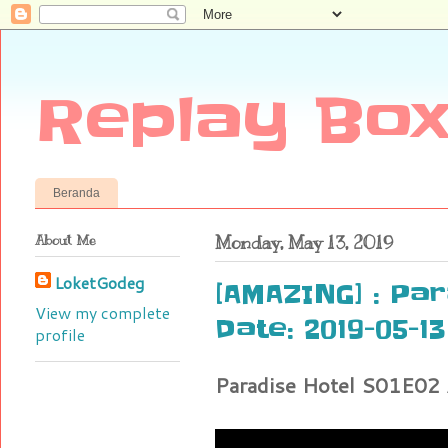
Replay Box
Beranda
About Me
Monday, May 13, 2019
LoketGodeg
[AMAZING] : Par
View my complete
Date: 2019-05-13
profile
Paradise Hotel S01E02