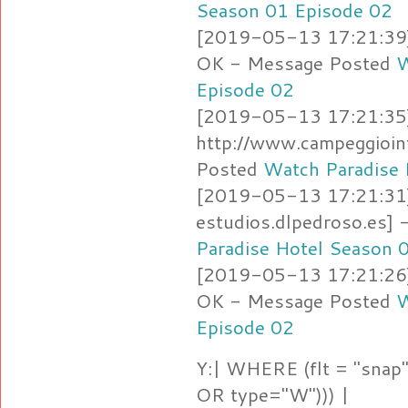
Season 01 Episode 02
[2019-05-13 17:21:39]
OK - Message Posted
W
Episode 02
[2019-05-13 17:21:35]
http://www.campeggioin
Posted
Watch Paradise 
[2019-05-13 17:21:31]
estudios.dlpedroso.es]
Paradise Hotel Season 
[2019-05-13 17:21:26] 
OK - Message Posted
W
Episode 02
Y:| WHERE (flt = "snap"
OR type="W"))) |