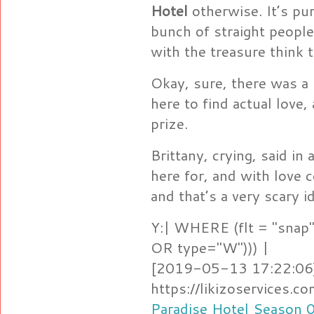
Hotel
otherwise. It’s pu
bunch of straight peopl
with the treasure think 
Okay, sure, there was a l
here to find actual love
prize.
Brittany, crying, said in
here for, and with love c
and that’s a very scary i
Y:| WHERE (flt = "snap"
OR type="W"))) |
[2019-05-13 17:22:06]
https://likizoservices.
Paradise Hotel Season 