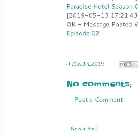
Paradise Hotel Season 
[2019-05-13 17:21:43] 
OK - Message Posted
W
Episode 02
at
May 13, 2019
No comments:
Post a Comment
Newer Post