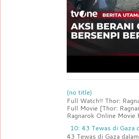
(no title)
Full Watch!! Thor: Rag
Full Movie [Thor: Ragn
Ragnarok Online Movie F
10: 43 Tewas di Gaza d
43 Tewas di Gaza dalam 