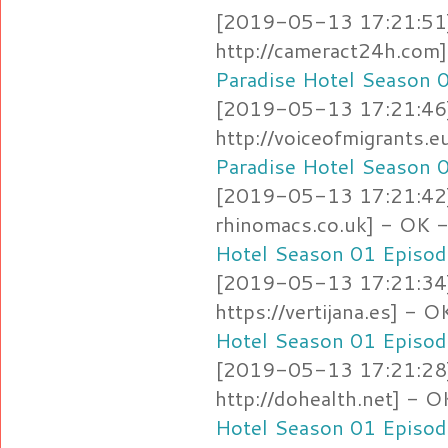
[2019-05-13 17:21:51]
http://cameract24h.co
Paradise Hotel Season 
[2019-05-13 17:21:46]
http://voiceofmigrants
Paradise Hotel Season 
[2019-05-13 17:21:42]
rhinomacs.co.uk] - OK
Hotel Season 01 Episod
[2019-05-13 17:21:34]
https://vertijana.es] -
Hotel Season 01 Episod
[2019-05-13 17:21:28]
http://dohealth.net] -
Hotel Season 01 Episod