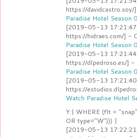
[2019-05-13 17:21:54]
https://davidcastro.soy
Paradise Hotel Season 
[2019-05-13 17:21:47]
https://hidraes.com/] 
Paradise Hotel Season 
[2019-05-13 17:21:44]
https://dlpedroso.es/]
Paradise Hotel Season 
[2019-05-13 17:21:40]
https://estudios.dlpedr
Watch Paradise Hotel S
Y:| WHERE (flt = "snap"
OR type="W"))) |
[2019-05-13 17:22:21]