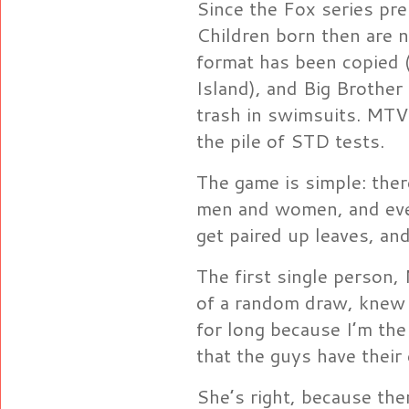
Since the Fox series pr
Children born then are 
format has been copied 
Island), and Big Brothe
trash in swimsuits. MTV 
the pile of STD tests.
The game is simple: the
men and women, and eve
get paired up leaves, a
The first single person
of a random draw, knew t
for long because I’m the
that the guys have their
She’s right, because the