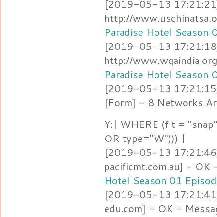
[2019-05-13 17:21:21]
http://www.uschinatsa.
Paradise Hotel Season 
[2019-05-13 17:21:18]
http://www.wqaindia.or
Paradise Hotel Season 
[2019-05-13 17:21:15
[Form] - 8 Networks Ar
Y:| WHERE (flt = "snap"
OR type="W"))) |
[2019-05-13 17:21:46]
pacificmt.com.au] - OK
Hotel Season 01 Episod
[2019-05-13 17:21:41] 
edu.com] - OK - Messa