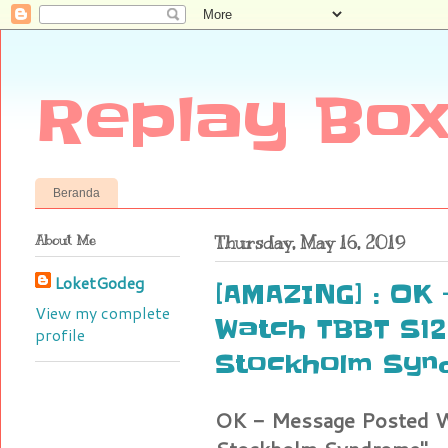
Replay Box
Beranda
About Me
Thursday, May 16, 2019
LoketGodeg
[AMAZING] : OK
View my complete
Watch TBBT S12E
profile
Stockholm Syn
OK - Message Posted W