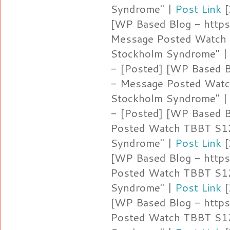
Syndrome" |
Post Link
[
[WP Based Blog - https:
Message Posted Watch 
Stockholm Syndrome" 
- [Posted] [WP Based Bl
- Message Posted Watc
Stockholm Syndrome" 
- [Posted] [WP Based Bl
Posted Watch TBBT S12
Syndrome" |
Post Link
[
[WP Based Blog - https
Posted Watch TBBT S12
Syndrome" |
Post Link
[
[WP Based Blog - https
Posted Watch TBBT S12