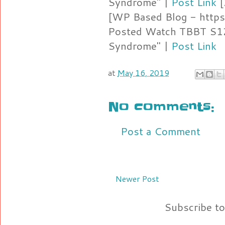
Syndrome" |
Post Link
[
[WP Based Blog - https
Posted Watch TBBT S12
Syndrome" |
Post Link
at
May 16, 2019
No comments:
Post a Comment
Newer Post
Subscribe t