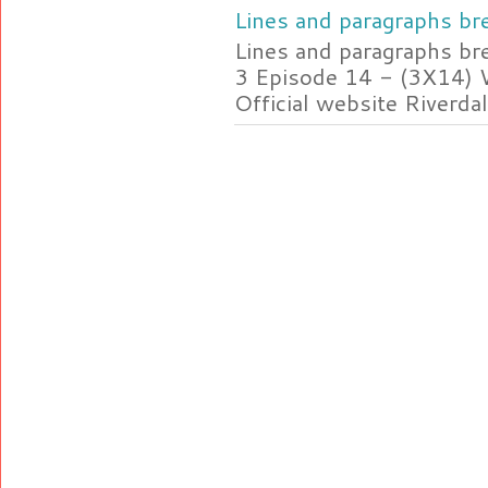
Lines and paragraphs bre
Lines and paragraphs br
3 Episode 14 - (3X14) 
Official website Riverdal