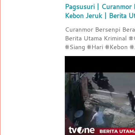
Pagsusuri | Curanmor B
Kebon Jeruk | Berita U
Curanmor Bersenpi Berak
Berita Utama Kriminal 
#Siang #Hari #Kebon #Je