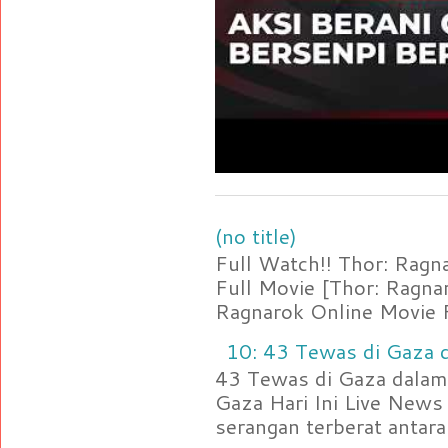
(no title)
Full Watch!! Thor: Rag
Full Movie [Thor: Ragn
Ragnarok Online Movie F
10: 43 Tewas di Gaza d
43 Tewas di Gaza dalam 
Gaza Hari Ini Live News
serangan terberat antara 