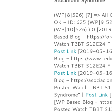
Stockholm Syndrome"
(WP|8|526) [7] => All 
OK - ID: 625 (WP|9|526
(WP|10|526) ) 0 [2019
Based Blog - https://fo
Watch TBBT S12E24 Fin
Post Link
[2019-05-16 
Blog - https://www.red
Watch TBBT S12E24 Fin
Post Link
[2019-05-16 
Blog - https://asociaci
Posted Watch TBBT S12
Syndrome" |
Post Link
[
[WP Based Blog - https:
Posted Watch TBBT S12