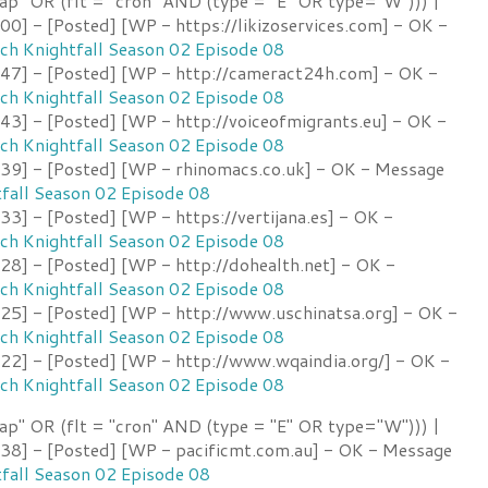
ap" OR (flt = "cron" AND (type = "E" OR type="W"))) |
] - [Posted] [WP - https://likizoservices.com] - OK -
h Knightfall Season 02 Episode 08
7] - [Posted] [WP - http://cameract24h.com] - OK -
h Knightfall Season 02 Episode 08
3] - [Posted] [WP - http://voiceofmigrants.eu] - OK -
h Knightfall Season 02 Episode 08
9] - [Posted] [WP - rhinomacs.co.uk] - OK - Message
fall Season 02 Episode 08
] - [Posted] [WP - https://vertijana.es] - OK -
h Knightfall Season 02 Episode 08
8] - [Posted] [WP - http://dohealth.net] - OK -
h Knightfall Season 02 Episode 08
5] - [Posted] [WP - http://www.uschinatsa.org] - OK -
h Knightfall Season 02 Episode 08
2] - [Posted] [WP - http://www.wqaindia.org/] - OK -
h Knightfall Season 02 Episode 08
ap" OR (flt = "cron" AND (type = "E" OR type="W"))) |
8] - [Posted] [WP - pacificmt.com.au] - OK - Message
fall Season 02 Episode 08