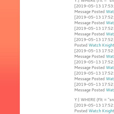
Y:| WHERE (flt = "sn
[2019-05-13 17:53:00
Message Posted
Watc
[2019-05-13 17:52:4
Message Posted
Watc
[2019-05-13 17:52:4
Message Posted
Watc
[2019-05-13 17:52:3
Posted
Watch Knight
[2019-05-13 17:52:33
Message Posted
Watc
[2019-05-13 17:52:2
Message Posted
Watc
[2019-05-13 17:52:2
Message Posted
Watc
[2019-05-13 17:52:2
Message Posted
Watc
Y:| WHERE (flt = "sn
[2019-05-13 17:52:3
Posted
Watch Knight