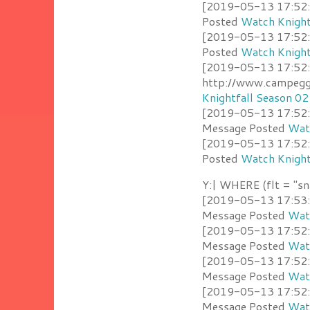
[2019-05-13 17:52:3
Posted
Watch Knight
[2019-05-13 17:52:3
Posted
Watch Knight
[2019-05-13 17:52:
http://www.campeggi
Knightfall Season 02
[2019-05-13 17:52:2
Message Posted
Watc
[2019-05-13 17:52:1
Posted
Watch Knight
Y:| WHERE (flt = "sn
[2019-05-13 17:53:0
Message Posted
Watc
[2019-05-13 17:52:5
Message Posted
Watc
[2019-05-13 17:52:53
Message Posted
Watc
[2019-05-13 17:52:4
Message Posted
Watc