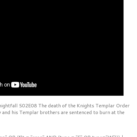
ightfall S02E08 The death of the Knights Templar Order
y and his Templar brothers are sentenced to burn at the