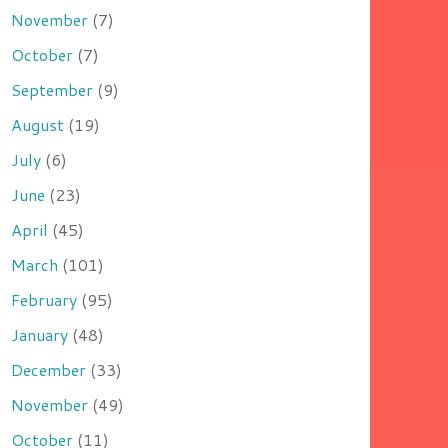
November
(7)
October
(7)
September
(9)
August
(19)
July
(6)
June
(23)
April
(45)
March
(101)
February
(95)
January
(48)
December
(33)
November
(49)
October
(11)