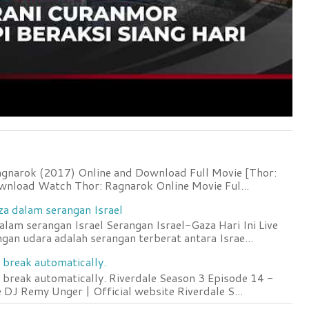
agnarok (2017) Online and Download Full Movie [Thor:
wnload Watch Thor: Ragnarok Online Movie Ful...
za dalam serangan Israel
lam serangan Israel Serangan Israel-Gaza Hari Ini Live
an udara adalah serangan terberat antara Israe...
 break automatically.
 break automatically. Riverdale Season 3 Episode 14 -
DJ Remy Unger | Official website Riverdale S...