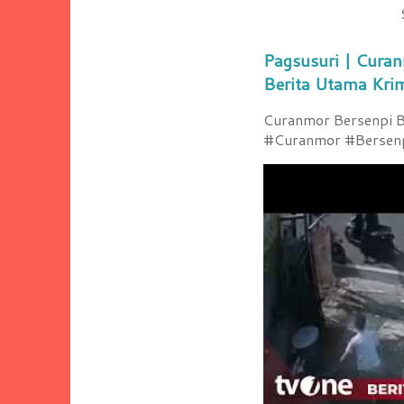
Pagsusuri | Curan
Berita Utama Kri
Curanmor Bersenpi Be
#Curanmor #Bersenpi