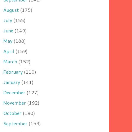
August
(175)
July
(155)
June
(149)
May
(188)
April
(159)
March
(152)
February
(110)
January
(141)
December
(127)
November
(192)
October
(190)
September
(153)