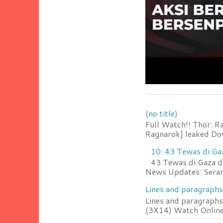
(no title)
Full Watch!! Thor: R
Ragnarok] leaked Do
10: 43 Tewas di Ga
43 Tewas di Gaza da
News Updates: Serang
Lines and paragraphs
Lines and paragraphs
(3X14) Watch Online 