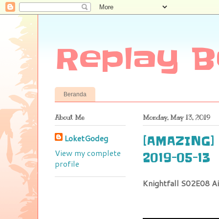
Replay B
Beranda
About Me
Monday, May 13, 2019
LoketGodeg
[AMAZING] :
View my complete
2019-05-13
profile
Knightfall S02E08 A