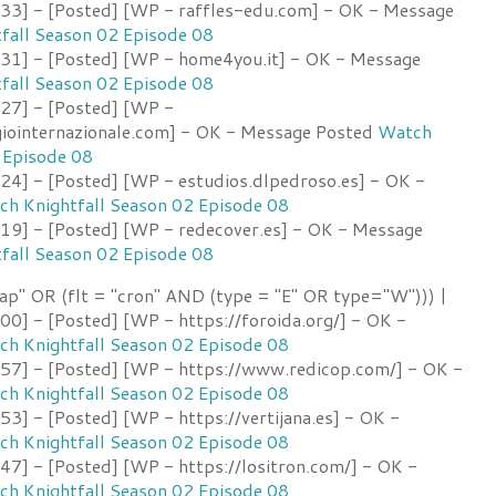
3] - [Posted] [WP - raffles-edu.com] - OK - Message
fall Season 02 Episode 08
1] - [Posted] [WP - home4you.it] - OK - Message
fall Season 02 Episode 08
27] - [Posted] [WP -
ointernazionale.com] - OK - Message Posted
Watch
 Episode 08
4] - [Posted] [WP - estudios.dlpedroso.es] - OK -
h Knightfall Season 02 Episode 08
9] - [Posted] [WP - redecover.es] - OK - Message
fall Season 02 Episode 08
ap" OR (flt = "cron" AND (type = "E" OR type="W"))) |
0] - [Posted] [WP - https://foroida.org/] - OK -
h Knightfall Season 02 Episode 08
7] - [Posted] [WP - https://www.redicop.com/] - OK -
h Knightfall Season 02 Episode 08
] - [Posted] [WP - https://vertijana.es] - OK -
h Knightfall Season 02 Episode 08
7] - [Posted] [WP - https://lositron.com/] - OK -
h Knightfall Season 02 Episode 08