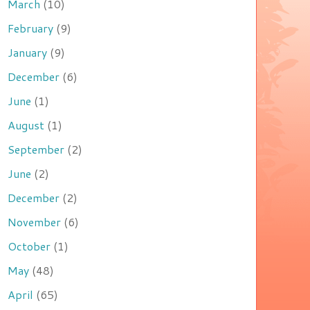
March
(10)
February
(9)
January
(9)
December
(6)
June
(1)
August
(1)
September
(2)
June
(2)
December
(2)
November
(6)
October
(1)
May
(48)
April
(65)