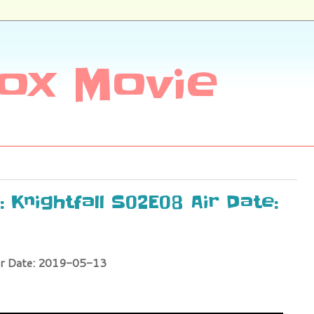
ox Movie
 Knightfall S02E08 Air Date:
ir Date: 2019-05-13