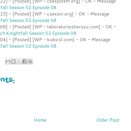
2] - [Posted] [WP - coexystem.org] - OK - Message
fall Season 02 Episode 08
5] - [Posted] [WP - coexion.org] - OK - Message
fall Season 02 Episode 08
8] - [Posted] [WP - laboratorioshorysu.com] - OK -
h Knightfall Season 02 Episode 08
4] - [Posted] [WP - kubicsl.com] - OK - Message
fall Season 02 Episode 08
ts:
Home
Older Post