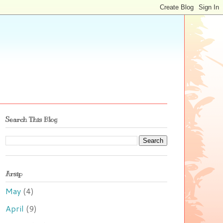
Search This Blog
Arsip
May
(4)
April
(9)