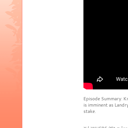
Episode Summary: Kn
is imminent as Landr
stake.