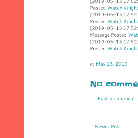
[2019-05-13 17:52:2
Posted
Watch Knight
[2019-05-13 17:52:1
Posted
Watch Knight
[2019-05-13 17:52:0
Message Posted
Watc
[2019-05-13 17:52:0
Posted
Watch Knight
at
May 13, 2019
No commen
Post a Comment
Newer Post