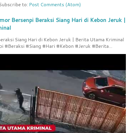
Subscribe to:
Post Comments (Atom)
mor Bersenpi Beraksi Siang Hari di Kebon Jeruk |
minal
raksi Siang Hari di Kebon Jeruk | Berita Utama Kriminal
 #Beraksi #Siang #Hari #Kebon #Jeruk #Berita...