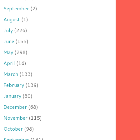
September
(2)
August
(1)
July
(226)
June
(155)
May
(298)
April
(16)
March
(133)
February
(139)
January
(80)
December
(68)
November
(115)
October
(98)
September
(141)