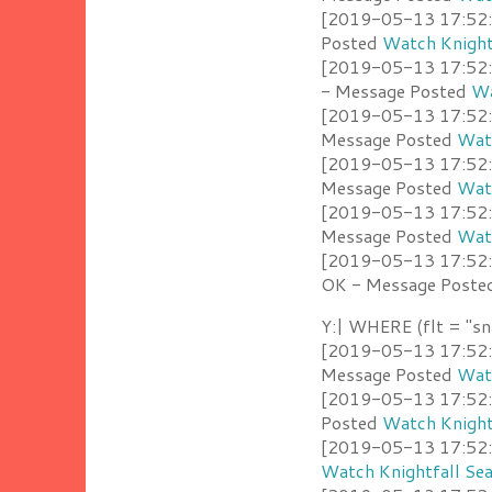
[2019-05-13 17:52:4
Posted
Watch Knight
[2019-05-13 17:52:3
- Message Posted
Wa
[2019-05-13 17:52:3
Message Posted
Watc
[2019-05-13 17:52:2
Message Posted
Watc
[2019-05-13 17:52:2
Message Posted
Watc
[2019-05-13 17:52:1
OK - Message Post
Y:| WHERE (flt = "sn
[2019-05-13 17:52:4
Message Posted
Watc
[2019-05-13 17:52:4
Posted
Watch Knight
[2019-05-13 17:52:4
Watch Knightfall Se