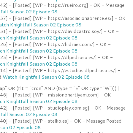
2] - [Posted] [WP - https://rueiro.org] - OK - Message
fall Season 02 Episode 08
7] - [Posted] [WP - https://asociacionabrente.es/] - OK
tch Knightfall Season 02 Episode 08
1] - [Posted] [WP - https://davidcastro.soy/] - OK -
h Knightfall Season 02 Episode 08
6] - [Posted] [WP - https://hidraes.com/] - OK -
h Knightfall Season 02 Episode 08
3] - [Posted] [WP - https://dlpedroso.es/] - OK -
h Knightfall Season 02 Episode 08
4] - [Posted] [WP - https://estudios.dlpedroso.es/] -
ed
Watch Knightfall Season 02 Episode 08
ap" OR (flt = "cron" AND (type = "E" OR type="W"))) |
6] - [Posted] [WP - missionbhartiyam.com] - OK -
h Knightfall Season 02 Episode 08
2] - [Posted] [WP - studioplay.com.sg] - OK - Message
fall Season 02 Episode 08
0] - [Posted] [WP - steiko.es] - OK - Message Posted
ason 02 Episode 08