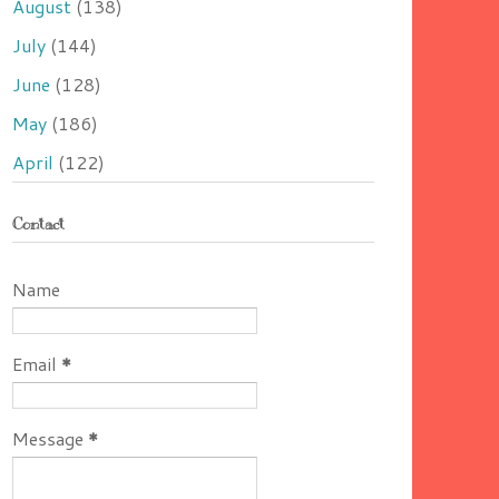
August
(138)
July
(144)
June
(128)
May
(186)
April
(122)
Contact
Name
Email
*
Message
*