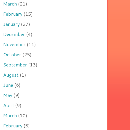
March
(21)
February
(15)
January
(27)
December
(4)
November
(11)
October
(25)
September
(13)
August
(1)
June
(6)
May
(9)
April
(9)
March
(10)
February
(5)