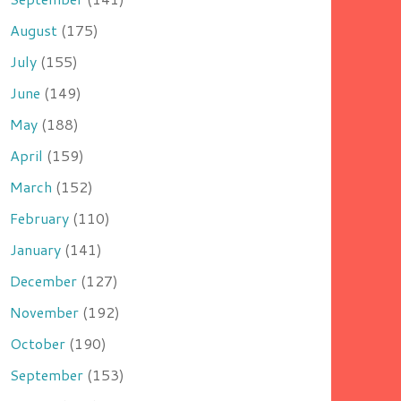
August
(175)
July
(155)
June
(149)
May
(188)
April
(159)
March
(152)
February
(110)
January
(141)
December
(127)
November
(192)
October
(190)
September
(153)