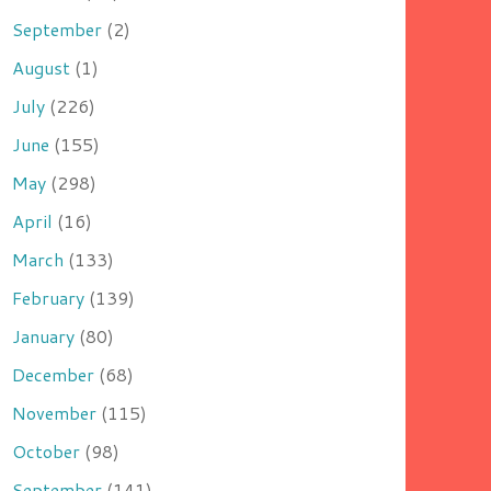
September
(2)
August
(1)
July
(226)
June
(155)
May
(298)
April
(16)
March
(133)
February
(139)
January
(80)
December
(68)
November
(115)
October
(98)
September
(141)