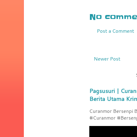
No commen
Post a Comment
Newer Post
Pagsusuri | Curan
Berita Utama Kri
Curanmor Bersenpi Be
#Curanmor #Bersenpi