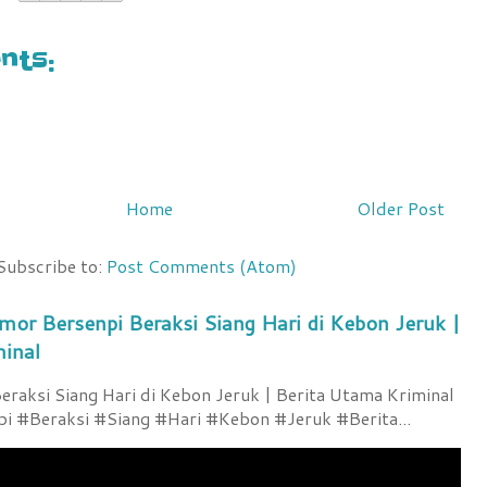
ts:
Home
Older Post
Subscribe to:
Post Comments (Atom)
mor Bersenpi Beraksi Siang Hari di Kebon Jeruk |
minal
raksi Siang Hari di Kebon Jeruk | Berita Utama Kriminal
 #Beraksi #Siang #Hari #Kebon #Jeruk #Berita...