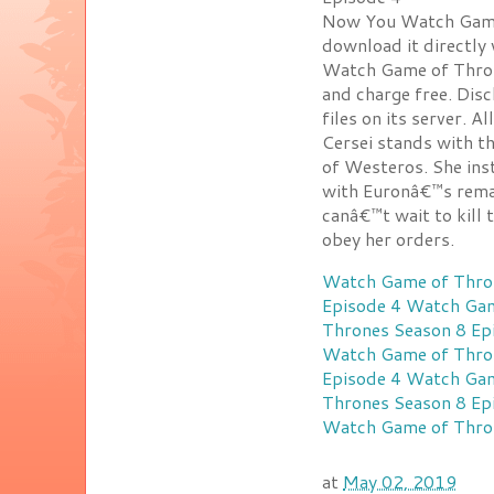
Now You Watch Game 
download it directly
Watch Game of Throne
and charge free. Dis
files on its server. A
Cersei stands with 
of Westeros. She ins
with Euronâ€™s remai
canâ€™t wait to kill
obey her orders.
Watch Game of Thron
Episode 4
Watch Gam
Thrones Season 8 Ep
Watch Game of Thron
Episode 4
Watch Gam
Thrones Season 8 Ep
Watch Game of Thron
at
May 02, 2019