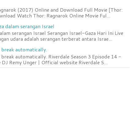
agnarok (2017) Online and Download Full Movie [Thor:
wnload Watch Thor: Ragnarok Online Movie Ful...
za dalam serangan Israel
lam serangan Israel Serangan Israel-Gaza Hari Ini Live
an udara adalah serangan terberat antara Israe...
 break automatically.
 break automatically. Riverdale Season 3 Episode 14 -
DJ Remy Unger | Official website Riverdale S...