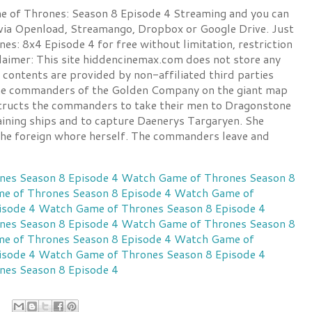
of Thrones: Season 8 Episode 4 Streaming and you can
 via Openload, Streamango, Dropbox or Google Drive. Just
s: 8x4 Episode 4 for free without limitation, restriction
claimer: This site hiddencinemax.com does not store any
ll contents are provided by non-affiliated third parties
the commanders of the Golden Company on the giant map
tructs the commanders to take their men to Dragonstone
ning ships and to capture Daenerys Targaryen. She
 the foreign whore herself. The commanders leave and
es Season 8 Episode 4
Watch Game of Thrones Season 8
e of Thrones Season 8 Episode 4
Watch Game of
isode 4
Watch Game of Thrones Season 8 Episode 4
es Season 8 Episode 4
Watch Game of Thrones Season 8
e of Thrones Season 8 Episode 4
Watch Game of
isode 4
Watch Game of Thrones Season 8 Episode 4
es Season 8 Episode 4