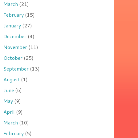
March
(21)
February
(15)
January
(27)
December
(4)
November
(11)
October
(25)
September
(13)
August
(1)
June
(6)
May
(9)
April
(9)
March
(10)
February
(5)