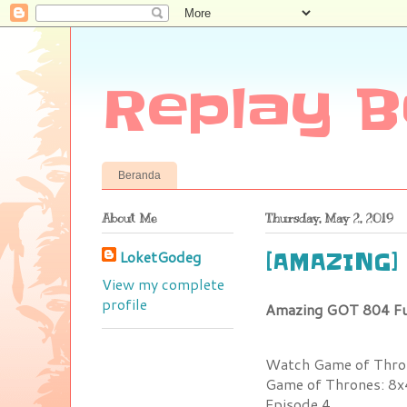
Replay B
Beranda
About Me
Thursday, May 2, 2019
LoketGodeg
[AMAZING] 
View my complete
profile
Amazing GOT 804 Fu
Watch Game of Thron
Game of Thrones: 8x
Episode 4