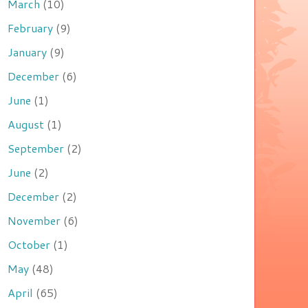
March
(10)
February
(9)
January
(9)
December
(6)
June
(1)
August
(1)
September
(2)
June
(2)
December
(2)
November
(6)
October
(1)
May
(48)
April
(65)