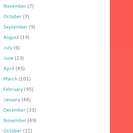
November
(7)
October
(7)
September
(9)
August
(19)
July
(6)
June
(23)
April
(45)
March
(101)
February
(95)
January
(48)
December
(33)
November
(49)
October
(11)