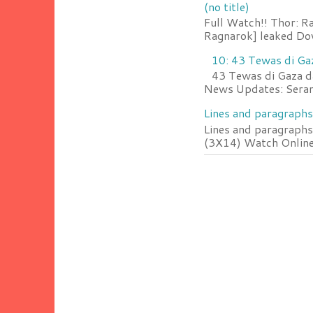
(no title)
Full Watch!! Thor: R
Ragnarok] leaked Do
10: 43 Tewas di Ga
43 Tewas di Gaza da
News Updates: Serang
Lines and paragraphs
Lines and paragraphs
(3X14) Watch Online 