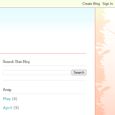
Search This Blog
Arsip
May
(4)
April
(9)