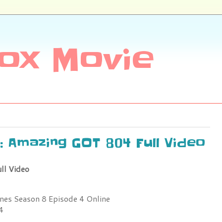
ox Movie
: Amazing GOT 804 Full Video
ll Video
es Season 8 Episode 4 Online
4