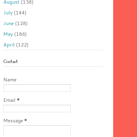
August
(138)
July
(144)
June
(128)
May
(186)
April
(122)
Contact
Name
Email
*
Message
*