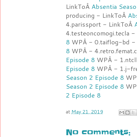
LinkToÂ
Absentia Seaso
producing - LinkToÂ
Ab
4.parissport - LinkToÂ
4.testeoncomogi.tecla 
8
WPÂ - 0.taiflog-bd -
8
WPÂ - 4.retro.femat.
Episode 8
WPÂ - 1.ntcl
Episode 8
WPÂ - 1.j-fre
Season 2 Episode 8
WPÂ
Season 2 Episode 8
WPÂ
2 Episode 8
at
May 21, 2019
No comments: