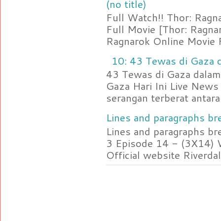
(no title)
Full Watch!! Thor: Rag
Full Movie [Thor: Ragn
Ragnarok Online Movie F
10: 43 Tewas di Gaza d
43 Tewas di Gaza dalam 
Gaza Hari Ini Live News
serangan terberat antara 
Lines and paragraphs bre
Lines and paragraphs br
3 Episode 14 - (3X14) 
Official website Riverdal