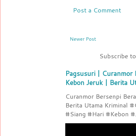
Post a Comment
Newer Post
Subscribe t
Pagsusuri | Curanmor B
Kebon Jeruk | Berita U
Curanmor Bersenpi Berak
Berita Utama Kriminal 
#Siang #Hari #Kebon #Je