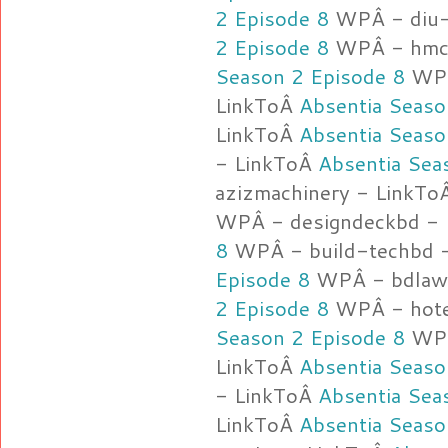
2 Episode 8
WPÂ - diu-
2 Episode 8
WPÂ - hmca
Season 2 Episode 8
WPÂ
LinkToÂ
Absentia Seaso
LinkToÂ
Absentia Seaso
- LinkToÂ
Absentia Sea
azizmachinery - LinkT
WPÂ - designdeckbd -
8
WPÂ - build-techbd 
Episode 8
WPÂ - bdlawy
2 Episode 8
WPÂ - hote
Season 2 Episode 8
WPÂ
LinkToÂ
Absentia Seaso
- LinkToÂ
Absentia Sea
LinkToÂ
Absentia Seaso