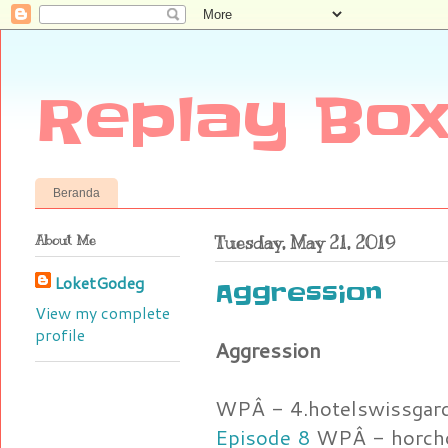
Replay Box
Beranda
About Me
Tuesday, May 21, 2019
LoketGodeg
Aggression
View my complete
profile
Aggression
WPÂ - 4.hotelswissgar
Episode 8
WPÂ - horcho