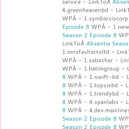
service - LinkToÂ
Absen
4.greenheavenbd - Lin
WPÂ - 1.symbiosiscorp
Episode 8
WPÂ - 1.new
Season 2 Episode 8
WPÂ 
LinkToÂ
Absentia Seaso
1.mnsfashionsltd - Lin
WPÂ - 1.sabashar - Li
WPÂ - 1.hatimgroup - 
8
WPÂ - 1.swift-bd - 
8
WPÂ - 1.topsixbd - 
8
WPÂ - 1.trendybd - 
8
WPÂ - 4.spanlabs - 
8
WPÂ - 4.dev.mainline
Season 2 Episode 8
WPÂ
Season 2 Episode 8
WPÂ