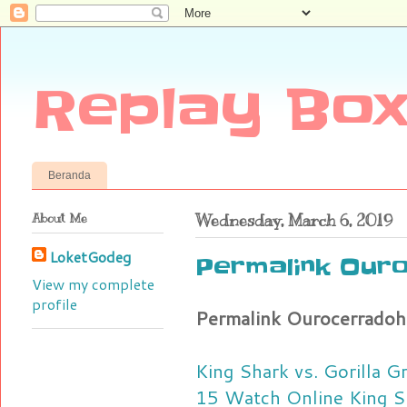
Replay Box
Beranda
About Me
Wednesday, March 6, 2019
LoketGodeg
Permalink Our
View my complete
profile
Permalink Ourocerradoh
King Shark vs. Gorilla 
15 Watch Online
King S