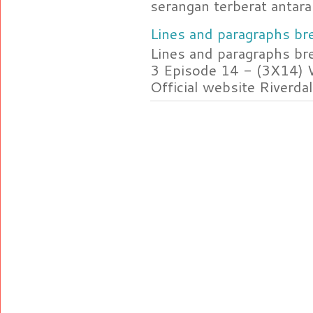
serangan terberat antara 
Lines and paragraphs bre
Lines and paragraphs br
3 Episode 14 - (3X14) 
Official website Riverdal