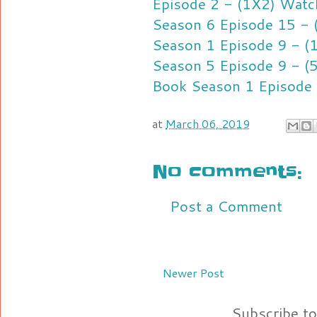
Episode 2 - (1X2) Watc
Season 6 Episode 15 - 
Season 1 Episode 9 - (
Season 5 Episode 9 - (
Book Season 1 Episode 
at
March 06, 2019
No comments:
Post a Comment
Newer Post
Subscribe t