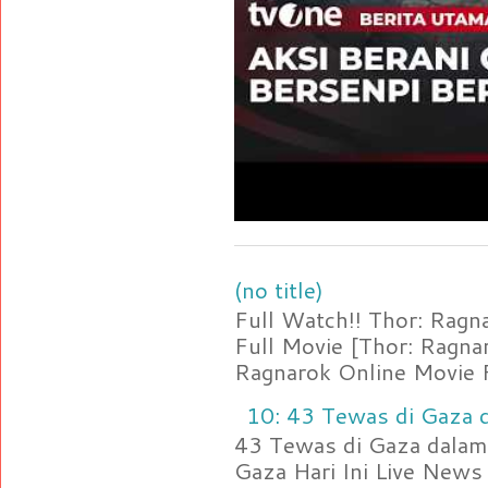
(no title)
Full Watch!! Thor: Rag
Full Movie [Thor: Ragn
Ragnarok Online Movie F
10: 43 Tewas di Gaza d
43 Tewas di Gaza dalam 
Gaza Hari Ini Live News