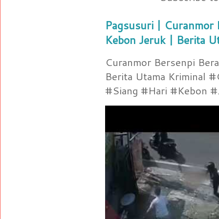
Pagsusuri | Curanmor B
Kebon Jeruk | Berita U
Curanmor Bersenpi Berak
Berita Utama Kriminal 
#Siang #Hari #Kebon #Je