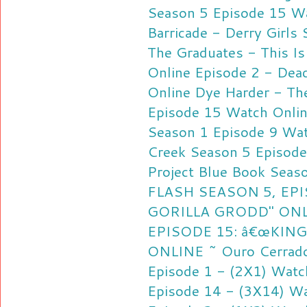
Season 5 Episode 15 Wa
Barricade - Derry Girls
The Graduates - This I
Online
Episode 2 - Dea
Online
Dye Harder - Th
Episode 15 Watch Onli
Season 1 Episode 9 Wat
Creek Season 5 Episode
Project Blue Book Seas
FLASH SEASON 5, EPI
GORILLA GRODD" ON
EPISODE 15: â€œKING
ONLINE ~ Ouro Cerrado
Episode 1 - (2X1) Watc
Episode 14 - (3X14) Wa