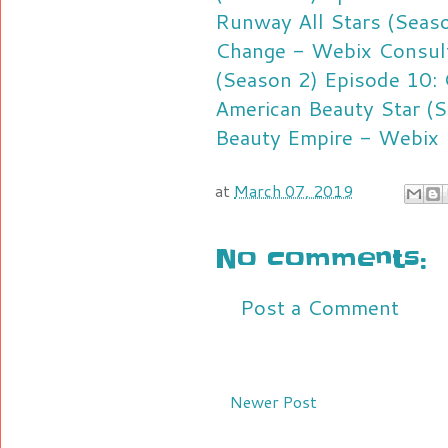
Runway All Stars (Seaso
Change - Webix Consul
(Season 2) Episode 10: 
American Beauty Star (S
Beauty Empire - Webix 
at
March 07, 2019
No comments:
Post a Comment
Newer Post