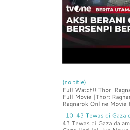
(no title)
Full Watch!! Thor: Rag
Full Movie [Thor: Ragn
Ragnarok Online Movie F
10: 43 Tewas di Gaza d
43 Tewas di Gaza dalam 