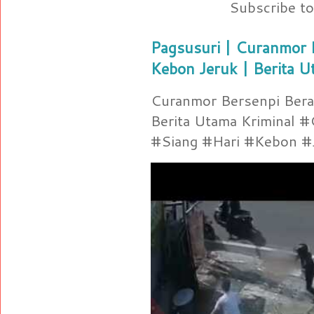
Subscribe t
Pagsusuri | Curanmor B
Kebon Jeruk | Berita U
Curanmor Bersenpi Berak
Berita Utama Kriminal 
#Siang #Hari #Kebon #Je