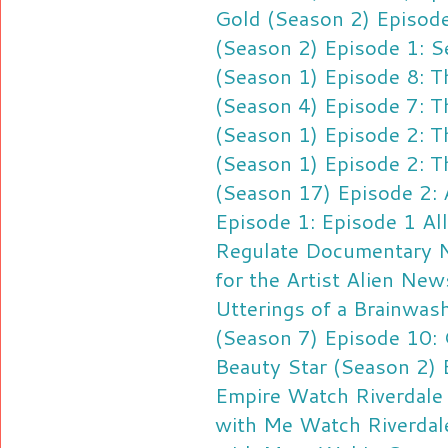
Gold (Season 2) Episode
(Season 2) Episode 1: S
(Season 1) Episode 8: 
(Season 4) Episode 7: T
(Season 1) Episode 2: T
(Season 1) Episode 2: T
(Season 17) Episode 2: 
Episode 1: Episode 1
Al
Regulate
Documentary N
for the Artist
Alien News
Utterings of a Brainwas
(Season 7) Episode 10:
Beauty Star (Season 2) 
Empire
Watch Riverdale 
with Me
Watch Riverdal