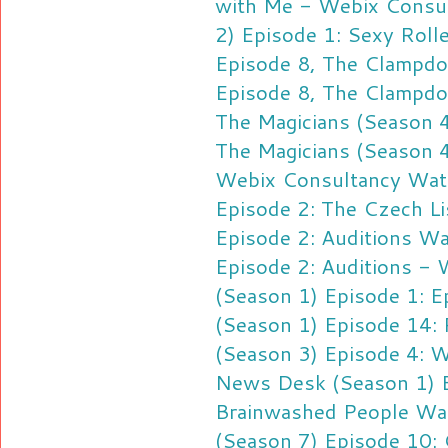
with Me - Webix Consu
2) Episode 1: Sexy Roll
Episode 8, The Clampd
Episode 8, The Clampd
The Magicians (Season 4
The Magicians (Season 4
Webix Consultancy
Wat
Episode 2: The Czech Li
Episode 2: Auditions
Wa
Episode 2: Auditions -
(Season 1) Episode 1: E
(Season 1) Episode 14: 
(Season 3) Episode 4: Wa
News Desk (Season 1) Ep
Brainwashed People
Wat
(Season 7) Episode 10: