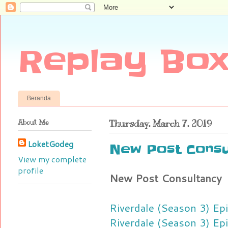
Replay Box
Beranda
About Me
Thursday, March 7, 2019
LoketGodeg
New Post Consu
View my complete
profile
New Post Consultancy
Riverdale (Season 3) Ep
Riverdale (Season 3) Ep