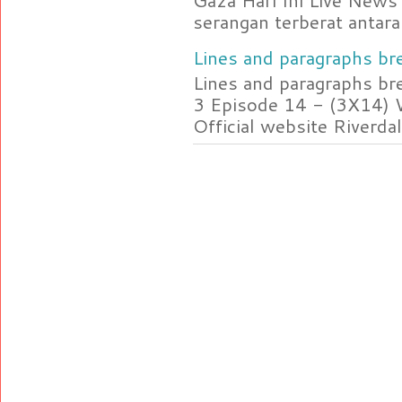
Gaza Hari Ini Live News
serangan terberat antara 
Lines and paragraphs bre
Lines and paragraphs br
3 Episode 14 - (3X14) 
Official website Riverdal