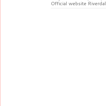
Official website Riverdal