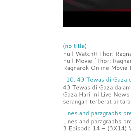
(no title)
Full Watch!! Thor: Rag
Full Movie [Thor: Ragn
Ragnarok Online Movie F
10: 43 Tewas di Gaza d
43 Tewas di Gaza dalam 
Gaza Hari Ini Live News
serangan terberat antara 
Lines and paragraphs bre
Lines and paragraphs br
3 Episode 14 - (3X14) 