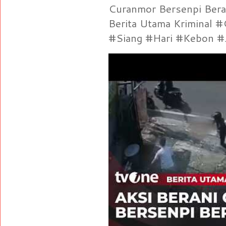
Curanmor Bersenpi Berak
Berita Utama Kriminal 
#Siang #Hari #Kebon #Je