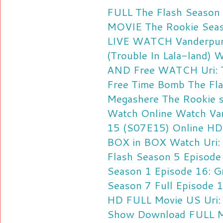
FULL The Flash Season
MOVIE
The Rookie Seas
LIVE
WATCH Vanderpump
(Trouble In Lala-land)
W
AND Free
WATCH Uri: Th
Free
Time Bomb The Fla
Megashere
The Rookie 
Watch Online
Watch Va
15 (S07E15) Online HD
BOX in BOX
Watch Uri: 
Flash Season 5 Episod
Season 1 Episode 16: Gr
Season 7 Full Episode 
HD FULL Movie US
Uri:
Show Download FULL M