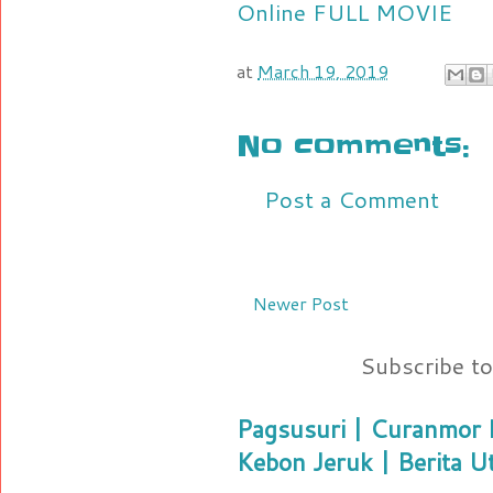
Online FULL MOVIE
at
March 19, 2019
No comments:
Post a Comment
Newer Post
Subscribe t
Pagsusuri | Curanmor B
Kebon Jeruk | Berita U