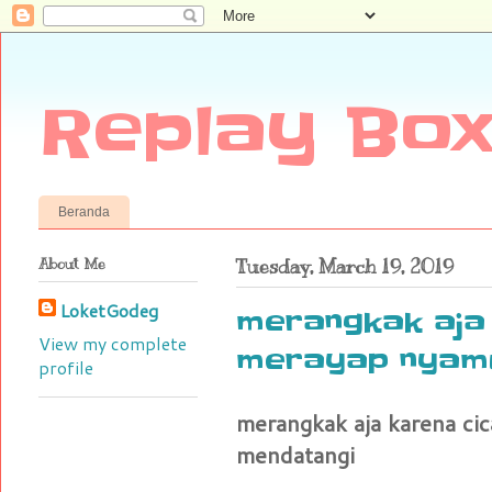
Replay Box
Beranda
About Me
Tuesday, March 19, 2019
LoketGodeg
merangkak aja
View my complete
merayap nyamu
profile
merangkak aja karena c
mendatangi