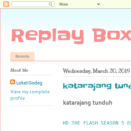
Replay Box
Beranda
About Me
Wednesday, March 20, 2019
LoketGodeg
katarajang tun
View my complete
profile
katarajang tunduh
HD THE FLASH SEASON 5 E