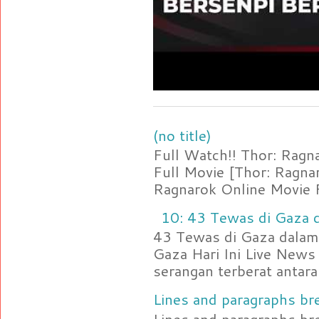
(no title)
Full Watch!! Thor: Rag
Full Movie [Thor: Ragn
Ragnarok Online Movie F
10: 43 Tewas di Gaza d
43 Tewas di Gaza dalam 
Gaza Hari Ini Live News
serangan terberat antara 
Lines and paragraphs bre
Lines and paragraphs br