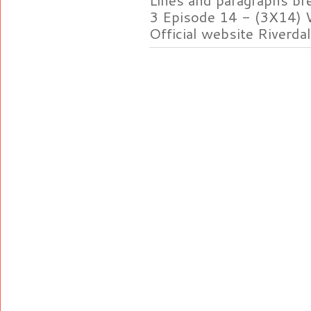
3 Episode 14 - (3X14) 
Official website Riverdal