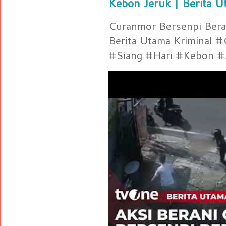
Kebon Jeruk | Berita U
Curanmor Bersenpi Berak
Berita Utama Kriminal 
#Siang #Hari #Kebon #Je