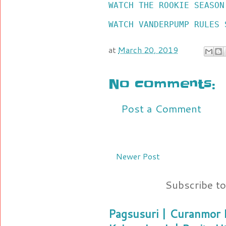
WATCH THE ROOKIE SEASON
WATCH VANDERPUMP RULES 
at
March 20, 2019
No comments:
Post a Comment
Newer Post
Subscribe t
Pagsusuri | Curanmor B