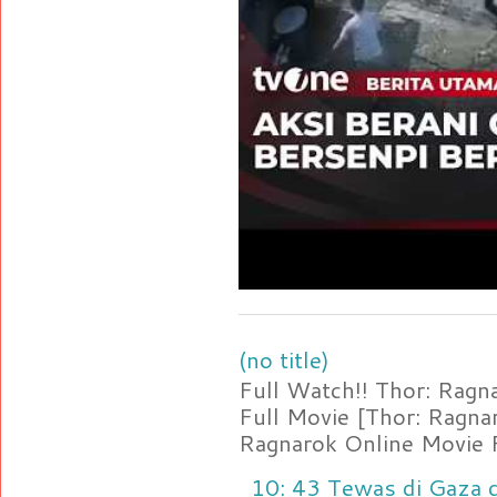
(no title)
Full Watch!! Thor: Rag
Full Movie [Thor: Ragn
Ragnarok Online Movie F
10: 43 Tewas di Gaza d