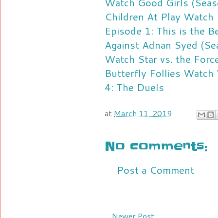
Watch Good Girls (Seas
Children At Play
Watch 
Episode 1: This is the B
Against Adnan Syed (Se
Watch Star vs. the Force
Butterfly Follies
Watch 
4: The Duels
at
March 11, 2019
No comments:
Post a Comment
Newer Post