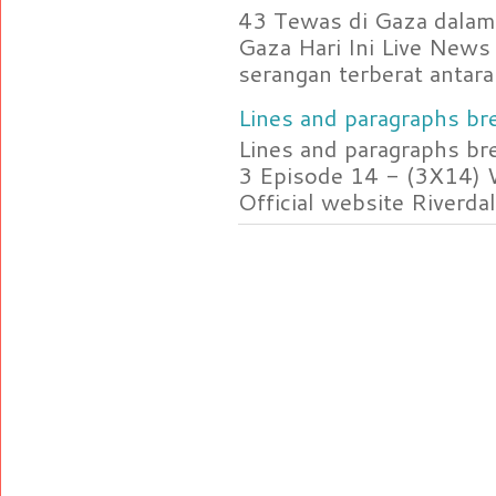
43 Tewas di Gaza dalam 
Gaza Hari Ini Live News
serangan terberat antara 
Lines and paragraphs bre
Lines and paragraphs br
3 Episode 14 - (3X14) 
Official website Riverdal