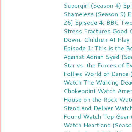
Supergirl (Season 4) Ep
Shameless (Season 9) E
26) Episode 4: BBC Tw
Stress Fractures
Good G
Down, Children At Play
Episode 1: This is the B
Against Adnan Syed (Se
Star vs. the Forces of E
Follies
World of Dance 
Watch The Walking Dead
Chokepoint
Watch Ameri
House on the Rock
Watc
Stand and Deliver
Watch
Found
Watch Top Gear (
Watch Heartland (Season