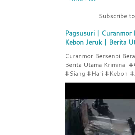
Subscribe t
Pagsusuri | Curanmor B
Kebon Jeruk | Berita U
Curanmor Bersenpi Berak
Berita Utama Kriminal 
#Siang #Hari #Kebon #Je