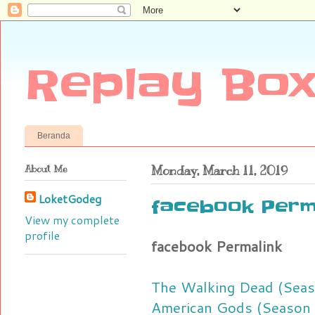
Replay Box
Beranda
About Me
Monday, March 11, 2019
LoketGodeg
facebook Perm
View my complete
profile
facebook Permalink
The Walking Dead (Seas
American Gods (Season 