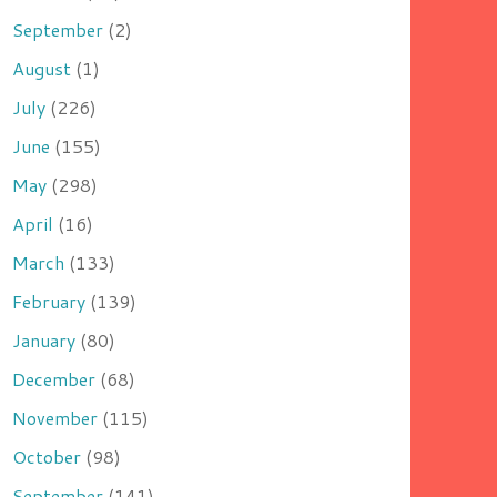
September
(2)
August
(1)
July
(226)
June
(155)
May
(298)
April
(16)
March
(133)
February
(139)
January
(80)
December
(68)
November
(115)
October
(98)
September
(141)