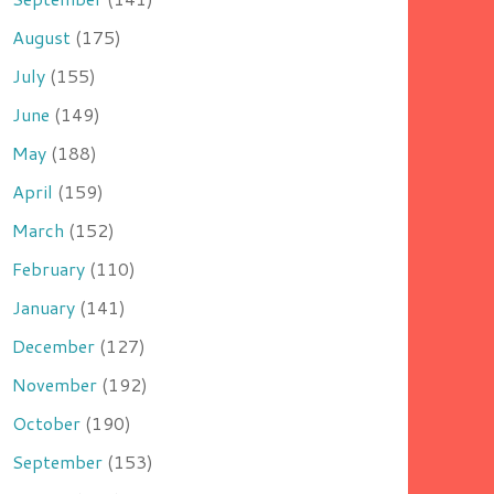
August
(175)
July
(155)
June
(149)
May
(188)
April
(159)
March
(152)
February
(110)
January
(141)
December
(127)
November
(192)
October
(190)
September
(153)