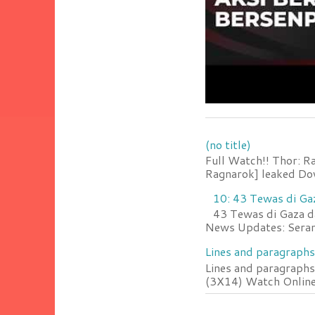
(no title)
Full Watch!! Thor: R
Ragnarok] leaked Do
10: 43 Tewas di Ga
43 Tewas di Gaza da
News Updates: Serang
Lines and paragraphs
Lines and paragraphs
(3X14) Watch Online 