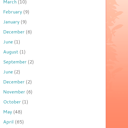
March
(10)
February
(9)
January
(9)
December
(6)
June
(1)
August
(1)
September
(2)
June
(2)
December
(2)
November
(6)
October
(1)
May
(48)
April
(65)