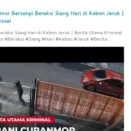
mor Bersenpi Beraksi Siang Hari di Kebon Jeruk |
minal
raksi Siang Hari di Kebon Jeruk | Berita Utama Kriminal
 #Beraksi #Siang #Hari #Kebon #Jeruk #Berita...