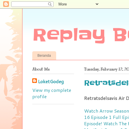
Replay B
Beranda
About Me
Tuesday, February 12, 2
LoketGodeg
Retratsdels
View my complete
profile
Retratsdelsavis Air
Watch Arrow Season 
16 Episode 1 Full Ep
Episode!
Watch The R