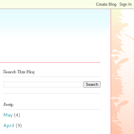
Search This Blog
Arsip
May
(4)
April
(9)