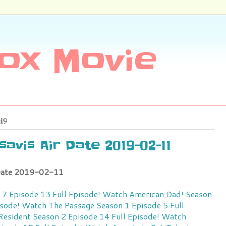
ox Movie
019
avis Air Date 2019-02-11
 Date 2019-02-11
7 Episode 13 Full Episode!
Watch American Dad! Season
isode!
Watch The Passage Season 1 Episode 5 Full
esident Season 2 Episode 14 Full Episode!
Watch