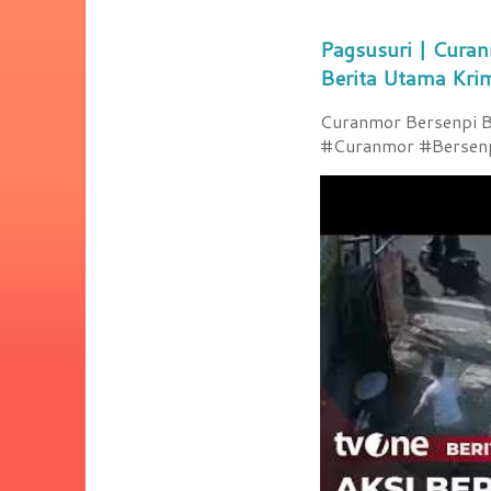
Pagsusuri | Curan
Berita Utama Kri
Curanmor Bersenpi Be
#Curanmor #Bersenpi