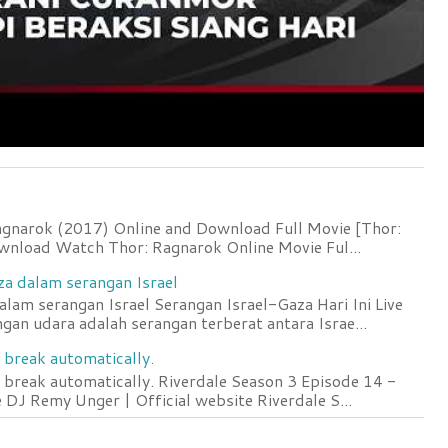
agnarok (2017) Online and Download Full Movie [Thor:
wnload Watch Thor: Ragnarok Online Movie Ful...
za dalam serangan Israel
lam serangan Israel Serangan Israel-Gaza Hari Ini Live
an udara adalah serangan terberat antara Israe...
 break automatically.
 break automatically. Riverdale Season 3 Episode 14 -
DJ Remy Unger | Official website Riverdale S...