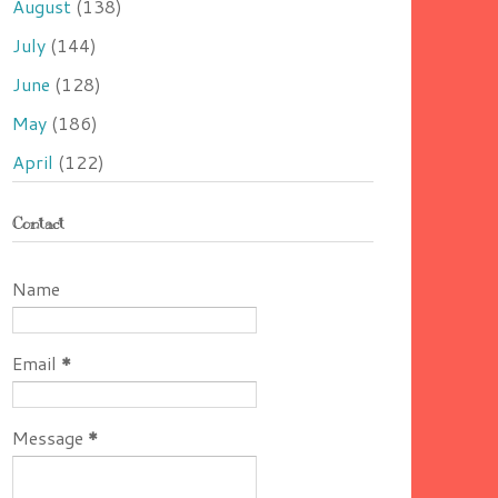
August
(138)
July
(144)
June
(128)
May
(186)
April
(122)
Contact
Name
Email
*
Message
*