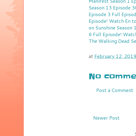
Manifest Season 1 Ep
Season 13 Episode 30
Episode 3 Full Episo
Episode!
Watch En to
on Sunshine Season 1
6 Full Episode!
Watch
The Walking Dead Se
at
February 12, 201
No commen
Post a Comment
Newer Post