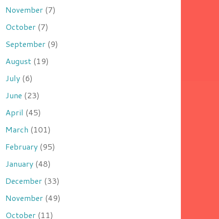
November
(7)
October
(7)
September
(9)
August
(19)
July
(6)
June
(23)
April
(45)
March
(101)
February
(95)
January
(48)
December
(33)
November
(49)
October
(11)