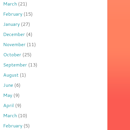
March
(21)
February
(15)
January
(27)
December
(4)
November
(11)
October
(25)
September
(13)
August
(1)
June
(6)
May
(9)
April
(9)
March
(10)
February
(5)