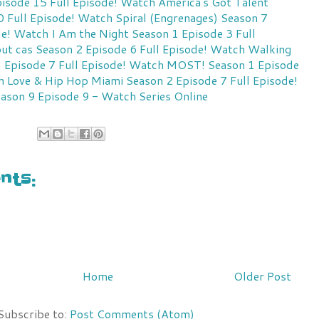
isode 15 Full Episode!
Watch America's Got Talent
 Full Episode!
Watch Spiral (Engrenages) Season 7
de!
Watch I Am the Night Season 1 Episode 3 Full
ut cas Season 2 Episode 6 Full Episode!
Watch Walking
 Episode 7 Full Episode!
Watch MOST! Season 1 Episode
 Love & Hip Hop Miami Season 2 Episode 7 Full Episode!
ason 9 Episode 9 - Watch Series Online
9
ts:
Home
Older Post
Subscribe to:
Post Comments (Atom)