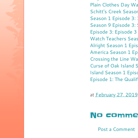
Plain Clothes Day
Wat
Schitt's Creek Seaso
Season 1 Episode 3:
Season 9 Episode 3:
Episode 3: Episode 3
Watch Teachers Seas
Alright Season 1 Epi
America Season 1 Epi
Crossing the Line
Wat
Curse of Oak Island 
Island Season 1 Epi
Episode 1: The Qualif
at
February 27, 2019
No commen
Post a Comment