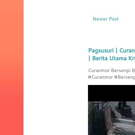
Newer Post
Pagsusuri | Curan
| Berita Utama Kr
Curanmor Bersenpi Be
#Curanmor #Bersenpi