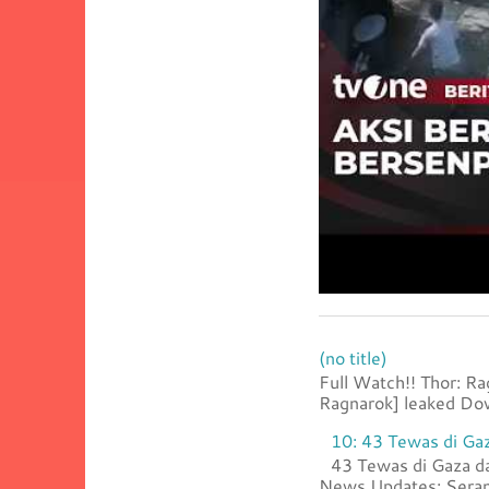
(no title)
Full Watch!! Thor: R
Ragnarok] leaked Dow
10: 43 Tewas di Gaz
43 Tewas di Gaza da
News Updates: Serang