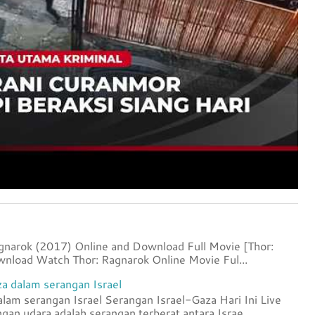
agnarok (2017) Online and Download Full Movie [Thor:
nload Watch Thor: Ragnarok Online Movie Ful...
a dalam serangan Israel
lam serangan Israel Serangan Israel-Gaza Hari Ini Live
an udara adalah serangan terberat antara Israe...