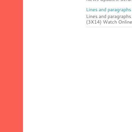
Lines and paragraphs 
Lines and paragraphs
(3X14) Watch Online 