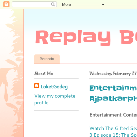
Replay B
Beranda
About Me
Wednesday, February 27
LoketGodeg
Entertainm
View my complete
Ajpatkarp
profile
Entertainment Conte
Watch The Gifted Se
3 Episode 15: The S