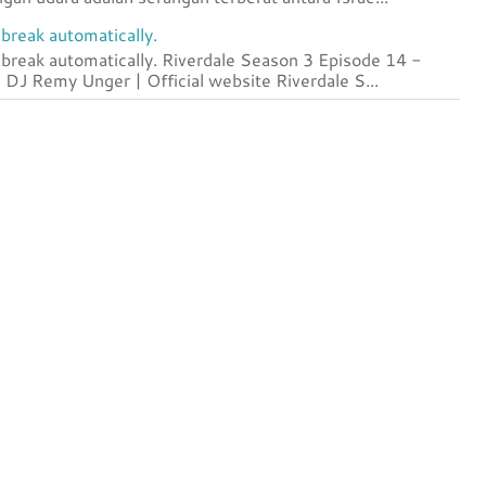
break automatically.
 break automatically. Riverdale Season 3 Episode 14 -
DJ Remy Unger | Official website Riverdale S...