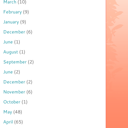
March
(10)
February
(9)
January
(9)
December
(6)
June
(1)
August
(1)
September
(2)
June
(2)
December
(2)
November
(6)
October
(1)
May
(48)
April
(65)