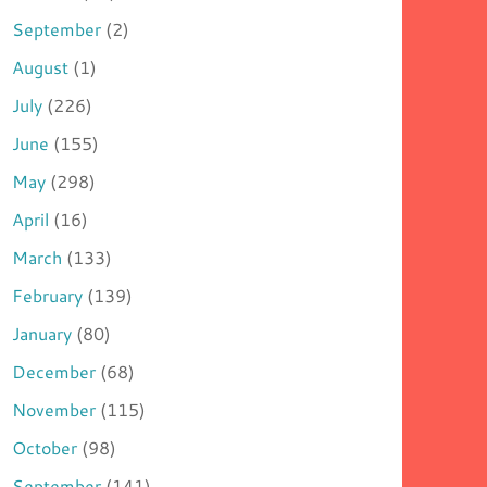
September
(2)
August
(1)
July
(226)
June
(155)
May
(298)
April
(16)
March
(133)
February
(139)
January
(80)
December
(68)
November
(115)
October
(98)
September
(141)