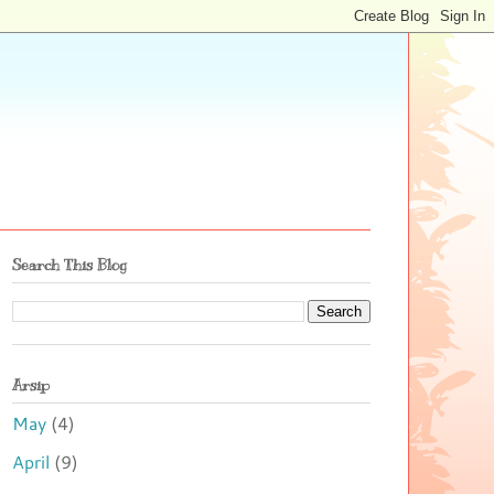
Search This Blog
Arsip
May
(4)
April
(9)