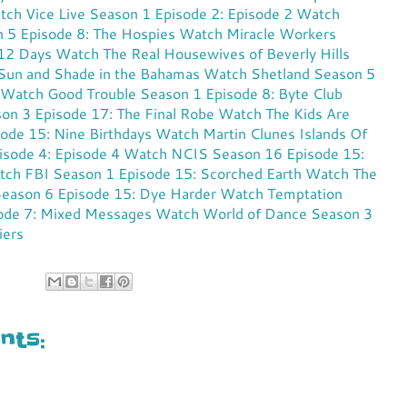
ch Vice Live Season 1 Episode 2: Episode 2
Watch
n 5 Episode 8: The Hospies
Watch Miracle Workers
 12 Days
Watch The Real Housewives of Beverly Hills
 Sun and Shade in the Bahamas
Watch Shetland Season 5
Watch Good Trouble Season 1 Episode 8: Byte Club
on 3 Episode 17: The Final Robe
Watch The Kids Are
sode 15: Nine Birthdays
Watch Martin Clunes Islands Of
sode 4: Episode 4
Watch NCIS Season 16 Episode 15:
ch FBI Season 1 Episode 15: Scorched Earth
Watch The
Season 6 Episode 15: Dye Harder
Watch Temptation
sode 7: Mixed Messages
Watch World of Dance Season 3
iers
ts: