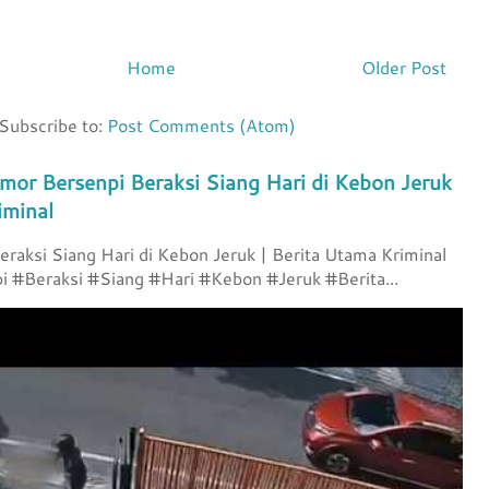
Home
Older Post
Subscribe to:
Post Comments (Atom)
mor Bersenpi Beraksi Siang Hari di Kebon Jeruk
iminal
raksi Siang Hari di Kebon Jeruk | Berita Utama Kriminal
 #Beraksi #Siang #Hari #Kebon #Jeruk #Berita...