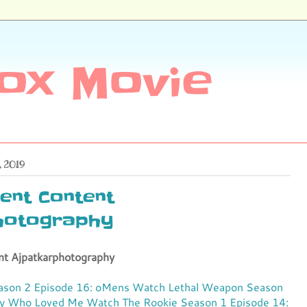
ox Movie
, 2019
ent Content
hotography
nt Ajpatkarphotography
ason 2 Episode 16: oMens
Watch Lethal Weapon Season
py Who Loved Me
Watch The Rookie Season 1 Episode 14: