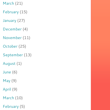
March
(21)
February
(15)
January
(27)
December
(4)
November
(11)
October
(25)
September
(13)
August
(1)
June
(6)
May
(9)
April
(9)
March
(10)
February
(5)