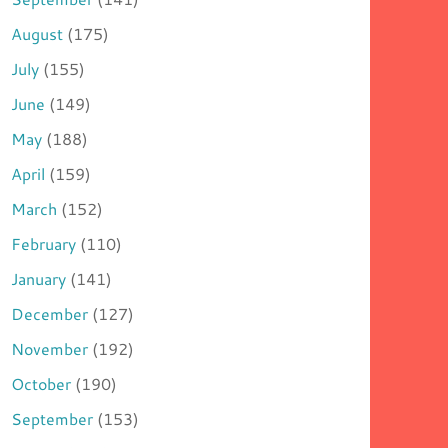
August
(175)
July
(155)
June
(149)
May
(188)
April
(159)
March
(152)
February
(110)
January
(141)
December
(127)
November
(192)
October
(190)
September
(153)