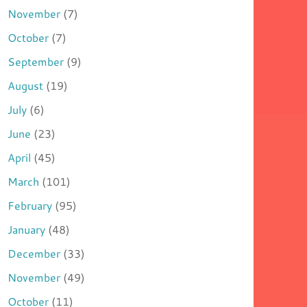
November
(7)
October
(7)
September
(9)
August
(19)
July
(6)
June
(23)
April
(45)
March
(101)
February
(95)
January
(48)
December
(33)
November
(49)
October
(11)