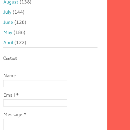
August
(138)
July
(144)
June
(128)
May
(186)
April
(122)
Contact
Name
Email
*
Message
*