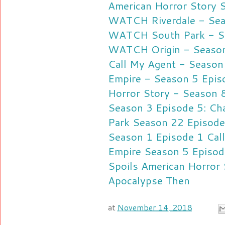
American Horror Story 
WATCH Riverdale - Seas
WATCH South Park - Se
WATCH Origin - Season 
Call My Agent - Season
Empire - Season 5 Epis
Horror Story - Season 
Season 3 Episode 5: Cha
Park Season 22 Episode
Season 1 Episode 1
Cal
Empire Season 5 Episod
Spoils
American Horror 
Apocalypse Then
at
November 14, 2018