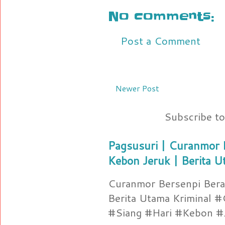
No comments:
Post a Comment
Newer Post
Subscribe t
Pagsusuri | Curanmor B
Kebon Jeruk | Berita U
Curanmor Bersenpi Berak
Berita Utama Kriminal 
#Siang #Hari #Kebon #Je