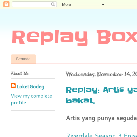
Replay Box
Beranda
About Me
Wednesday, November 14, 2
LoketGodeg
Replay: Artis 
View my complete
bakat.
profile
Artis yang punya seguda
Riverdale Season 3 Epis