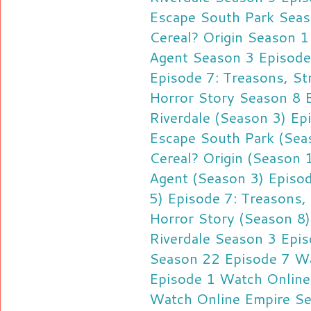
Escape
South Park Seas
Cereal?
Origin Season 
Agent Season 3 Episod
Episode 7: Treasons, St
Horror Story Season 8 
Riverdale (Season 3) Ep
Escape
South Park (Sea
Cereal?
Origin (Season
Agent (Season 3) Epis
5) Episode 7: Treasons,
Horror Story (Season 8
Riverdale Season 3 Epi
Season 22 Episode 7 W
Episode 1 Watch Online
Watch Online
Empire Se