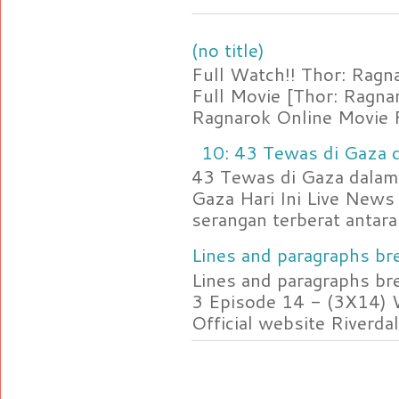
(no title)
Full Watch!! Thor: Rag
Full Movie [Thor: Ragn
Ragnarok Online Movie F
10: 43 Tewas di Gaza d
43 Tewas di Gaza dalam 
Gaza Hari Ini Live News
serangan terberat antara 
Lines and paragraphs bre
Lines and paragraphs br
3 Episode 14 - (3X14) 
Official website Riverdal