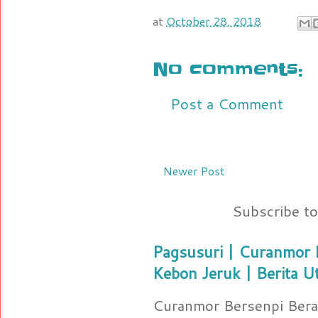
at
October 28, 2018
No comments:
Post a Comment
Newer Post
Subscribe t
Pagsusuri | Curanmor B
Kebon Jeruk | Berita U
Curanmor Bersenpi Berak