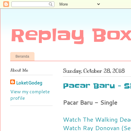
Replay Box
Beranda
About Me
Sunday, October 28, 2018
LoketGodeg
Pacar Baru - S
View my complete
profile
Pacar Baru - Single
Watch The Walking Dead
Watch Ray Donovan (Sea