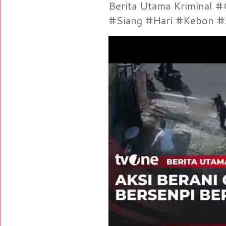
Berita Utama Kriminal 
#Siang #Hari #Kebon #Je