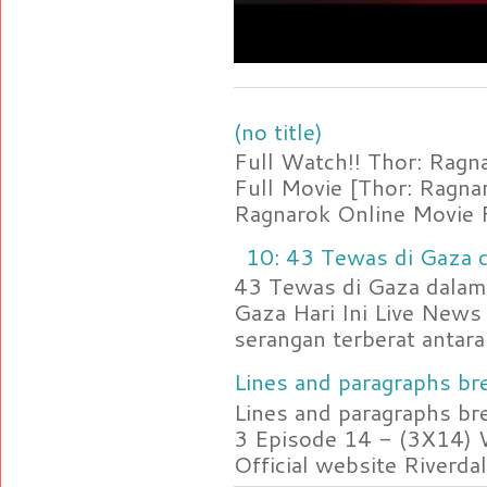
(no title)
Full Watch!! Thor: Rag
Full Movie [Thor: Ragn
Ragnarok Online Movie F
10: 43 Tewas di Gaza d
43 Tewas di Gaza dalam 
Gaza Hari Ini Live News
serangan terberat antara 
Lines and paragraphs bre
Lines and paragraphs br
3 Episode 14 - (3X14) 
Official website Riverdal