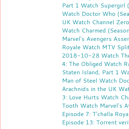
Part 1
Watch Supergirl 
Watch Doctor Who (Seas
UK
Watch Channel Zero 
Watch Charmed (Season
Marvel's Avengers Assem
Royale
Watch MTV Splits
2018-10-28
Watch The
4: The Obliged
Watch Ra
Staten Island, Part 1
Wa
Man of Steel
Watch Doct
Arachnids in the UK
Wat
3: Love Hurts
Watch Cha
Tooth
Watch Marvel's A
Episode 7: T'challa Roya
Episode 13: Torrent veri