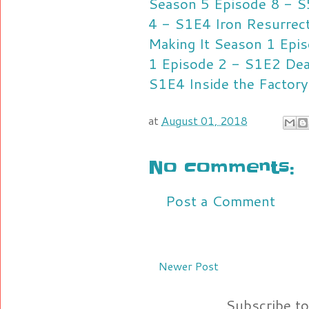
Season 5 Episode 8 - 
4 - S1E4
Iron Resurrec
Making It Season 1 Epi
1 Episode 2 - S1E2
Dea
S1E4
Inside the Factor
at
August 01, 2018
No comments:
Post a Comment
Newer Post
Subscribe t