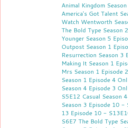
Animal Kingdom Season 
America's Got Talent S
Watch Wentworth Seaso
The Bold Type Season 2
Younger Season 5 Episo
Outpost Season 1 Episo
Resurrection Season 3 
Making It Season 1 Epis
Mrs Season 1 Episode 2
Season 1 Episode 4 Onl
Season 4 Episode 3 Onl
S5E12
Casual Season 4
Season 3 Episode 10 -
13 Episode 10 - S13E1
S6E7
The Bold Type Se