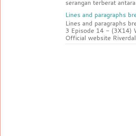
serangan terberat antara 
Lines and paragraphs bre
Lines and paragraphs br
3 Episode 14 - (3X14) 
Official website Riverdal