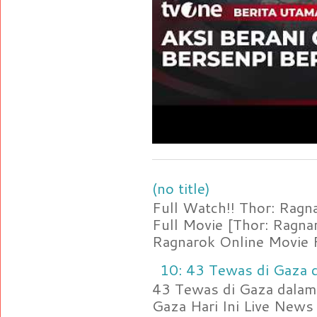
(no title)
Full Watch!! Thor: Rag
Full Movie [Thor: Ragn
Ragnarok Online Movie F
10: 43 Tewas di Gaza d
43 Tewas di Gaza dalam 
Gaza Hari Ini Live News