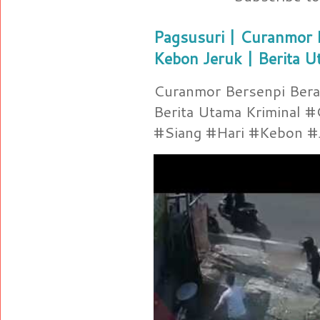
Pagsusuri | Curanmor B
Kebon Jeruk | Berita U
Curanmor Bersenpi Berak
Berita Utama Kriminal 
#Siang #Hari #Kebon #Je