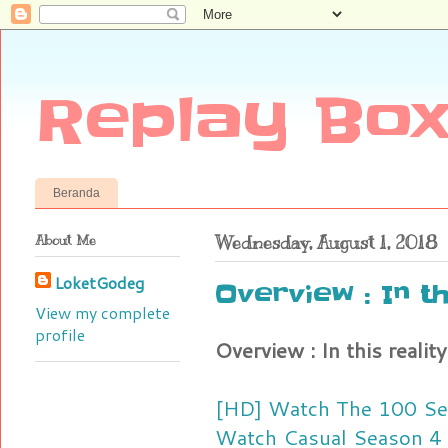
Replay Box
Beranda
About Me
Wednesday, August 1, 2018
LoketGodeg
Overview : In t
View my complete
profile
Overview : In this realit
[HD] Watch The 100 Se
Watch Casual Season 4 