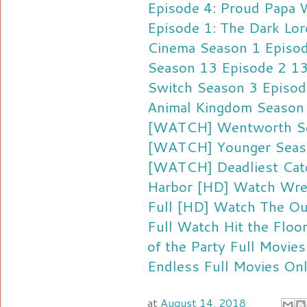
Episode 4: Proud Papa
W
Episode 1: The Dark Lor
Cinema Season 1 Episod
Season 13 Episode 2 1
Switch Season 3 Episod
Animal Kingdom Season
[WATCH] Wentworth Sea
[WATCH] Younger Season
[WATCH] Deadliest Cat
Harbor
[HD] Watch Wrec
Full
[HD] Watch The Ou
Full
Watch Hit the Floo
of the Party Full Movie
Endless Full Movies On
at
August 14, 2018