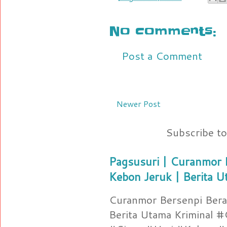
No comments:
Post a Comment
Newer Post
Subscribe t
Pagsusuri | Curanmor B
Kebon Jeruk | Berita U
Curanmor Bersenpi Berak
Berita Utama Kriminal 