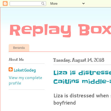
Replay Box
Beranda
About Me
Tuesday, August 14, 2018
LoketGodeg
Liza is distre
View my complete
Caitlins middle
profile
Liza is distressed when
boyfriend