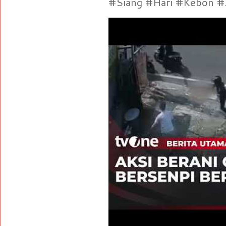
#Siang #Hari #Kebon #Je