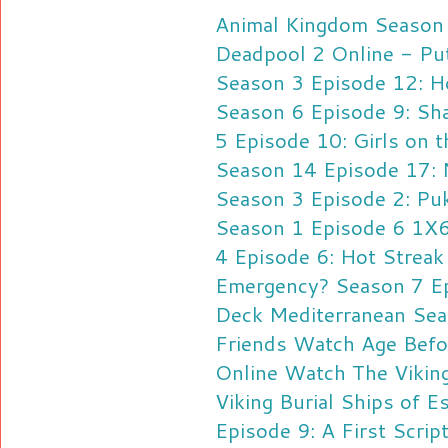
Animal Kingdom Season 
Deadpool 2 Online - Pu
Season 3 Episode 12: 
Season 6 Episode 9: Sh
5 Episode 10: Girls on t
Season 14 Episode 17: 
Season 3 Episode 2: Pu
Season 1 Episode 6 1X6
4 Episode 6: Hot Streak
Emergency? Season 7 E
Deck Mediterranean Sea
Friends
Watch Age Befo
Online
Watch The Vikin
Viking Burial Ships of E
Episode 9: A First Scrip