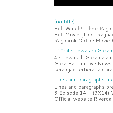
(no title)
Full Watch!! Thor: Rag
Full Movie [Thor: Ragn
Ragnarok Online Movie F
10: 43 Tewas di Gaza d
43 Tewas di Gaza dalam 
Gaza Hari Ini Live News
serangan terberat antara 
Lines and paragraphs bre
Lines and paragraphs br
3 Episode 14 - (3X14) 
Official website Riverdal