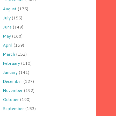
August
(175)
July
(155)
June
(149)
May
(188)
April
(159)
March
(152)
February
(110)
January
(141)
December
(127)
November
(192)
October
(190)
September
(153)