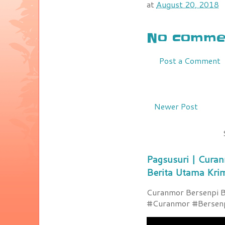
at
August 20, 2018
No commen
Post a Comment
Newer Post
Pagsusuri | Curan
Berita Utama Kri
Curanmor Bersenpi Be
#Curanmor #Bersenpi