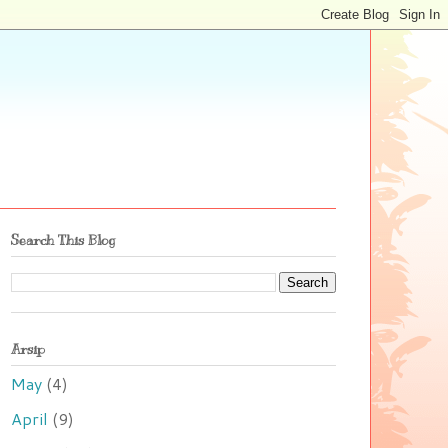
Search This Blog
Arsip
May
(4)
April
(9)