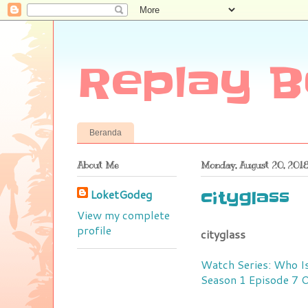
Replay B
Beranda
About Me
Monday, August 20, 201
LoketGodeg
cityglass
View my complete
profile
cityglass
Watch Series: Who Is
Season 1 Episode 7 O