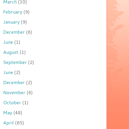
March
(10)
February
(9)
January
(9)
December
(6)
June
(1)
August
(1)
September
(2)
June
(2)
December
(2)
November
(6)
October
(1)
May
(48)
April
(65)