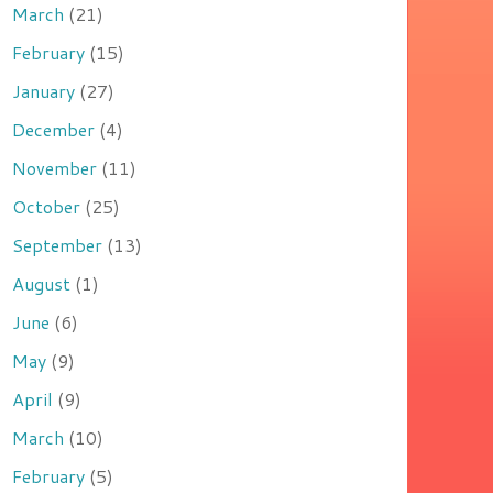
March
(21)
February
(15)
January
(27)
December
(4)
November
(11)
October
(25)
September
(13)
August
(1)
June
(6)
May
(9)
April
(9)
March
(10)
February
(5)