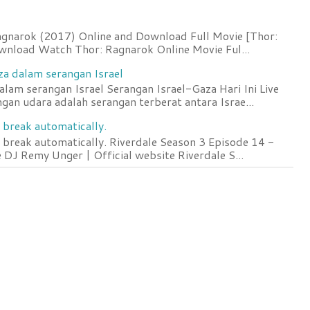
agnarok (2017) Online and Download Full Movie [Thor:
wnload Watch Thor: Ragnarok Online Movie Ful...
za dalam serangan Israel
lam serangan Israel Serangan Israel-Gaza Hari Ini Live
an udara adalah serangan terberat antara Israe...
 break automatically.
 break automatically. Riverdale Season 3 Episode 14 -
DJ Remy Unger | Official website Riverdale S...