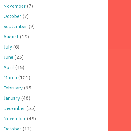
November
(7)
October
(7)
September
(9)
August
(19)
July
(6)
June
(23)
April
(45)
March
(101)
February
(95)
January
(48)
December
(33)
November
(49)
October
(11)