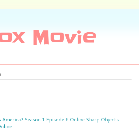
ox Movie
8
 America? Season 1 Episode 6 Online
Sharp Objects
nline