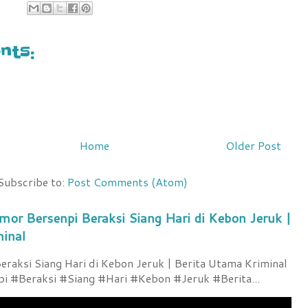
ts:
Home
Older Post
Subscribe to:
Post Comments (Atom)
mor Bersenpi Beraksi Siang Hari di Kebon Jeruk |
minal
raksi Siang Hari di Kebon Jeruk | Berita Utama Kriminal
 #Beraksi #Siang #Hari #Kebon #Jeruk #Berita...