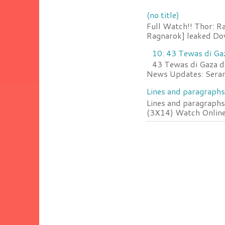
(no title)
Full Watch!! Thor: R
Ragnarok] leaked Do
10: 43 Tewas di Ga
43 Tewas di Gaza da
News Updates: Serang
Lines and paragraphs
Lines and paragraphs
(3X14) Watch Online 