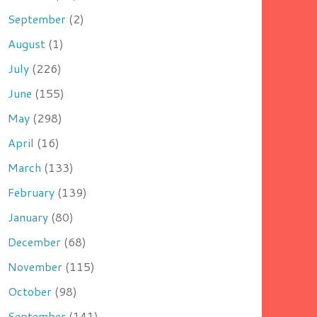
September
(2)
August
(1)
July
(226)
June
(155)
May
(298)
April
(16)
March
(133)
February
(139)
January
(80)
December
(68)
November
(115)
October
(98)
September
(141)