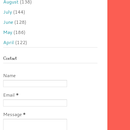
August
(138)
July
(144)
June
(128)
May
(186)
April
(122)
Contact
Name
Email
*
Message
*