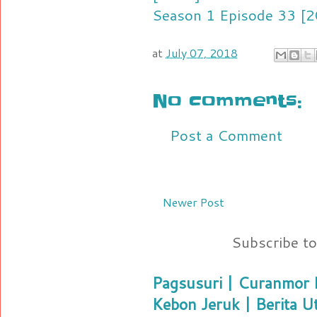
Season 1 Episode 33 [2
at
July 07, 2018
No comments:
Post a Comment
Newer Post
Subscribe t
Pagsusuri | Curanmor B
Kebon Jeruk | Berita U