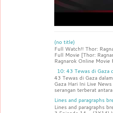
(no title)
Full Watch!! Thor: Rag
Full Movie [Thor: Ragn
Ragnarok Online Movie F
10: 43 Tewas di Gaza d
43 Tewas di Gaza dalam 
Gaza Hari Ini Live News
serangan terberat antara 
Lines and paragraphs bre
Lines and paragraphs br
3 Episode 14 - (3X14) 