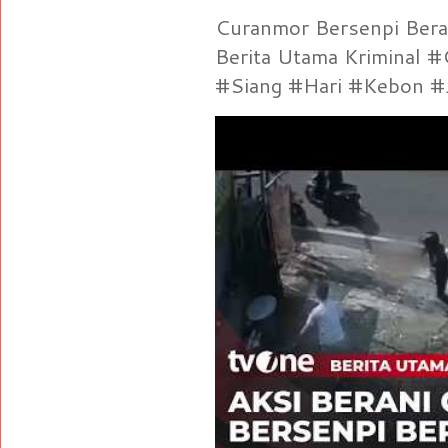
Curanmor Bersenpi Berak
Berita Utama Kriminal 
#Siang #Hari #Kebon #Je