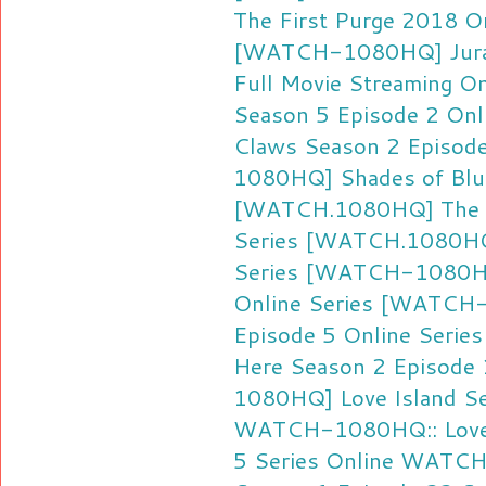
The First Purge 2018 On
[WATCH-1080HQ] Jurass
Full Movie Streaming On
Season 5 Episode 2 Onl
Claws Season 2 Episode
1080HQ] Shades of Blue
[WATCH.1080HQ] The Af
Series
[WATCH.1080HQ]
Series
[WATCH-1080HQ]
Online Series
[WATCH-1
Episode 5 Online Series
Here Season 2 Episode 
1080HQ] Love Island Se
WATCH-1080HQ:: Love I
5 Series Online
WATCH-1