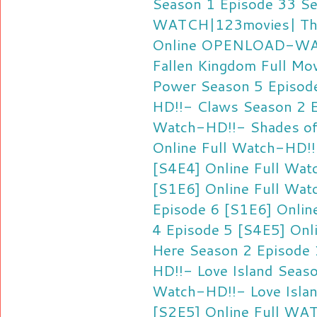
Season 1 Episode 33 Se
WATCH|123movies| The 
Online
OPENLOAD-WATC
Fallen Kingdom Full Mo
Power Season 5 Episode
HD!!- Claws Season 2 E
Watch-HD!!- Shades of
Online Full
Watch-HD!!-
[S4E4] Online Full
Watc
[S1E6] Online Full
Watc
Episode 6 [S1E6] Online
4 Episode 5 [S4E5] Onli
Here Season 2 Episode 
HD!!- Love Island Seas
Watch-HD!!- Love Islan
[S2E5] Online Full
WATC