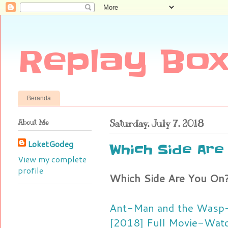
Replay Box
Beranda
About Me
Saturday, July 7, 2018
LoketGodeg
Which Side Are 
View my complete
profile
Which Side Are You On? 
Ant-Man and the Wasp-
[2018] Full Movie-Watc