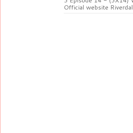
Official website Riverdal