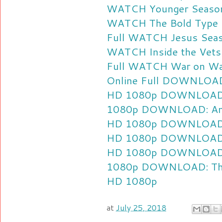
WATCH Younger Season 
WATCH The Bold Type S
Full
WATCH Jesus Seaso
WATCH Inside the Vets 
Full
WATCH War on Was
Online Full
DOWNLOAD: 
HD 1080p
DOWNLOAD: 
1080p
DOWNLOAD: Anim
HD 1080p
DOWNLOAD: 
HD 1080p
DOWNLOAD: 
HD 1080p
DOWNLOAD: 
1080p
DOWNLOAD: The 
HD 1080p
at
July 25, 2018