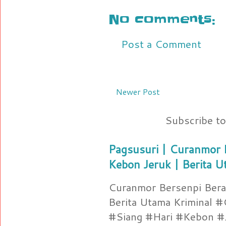
No comments:
Post a Comment
Newer Post
Subscribe t
Pagsusuri | Curanmor B
Kebon Jeruk | Berita U
Curanmor Bersenpi Berak
Berita Utama Kriminal 
#Siang #Hari #Kebon #Je