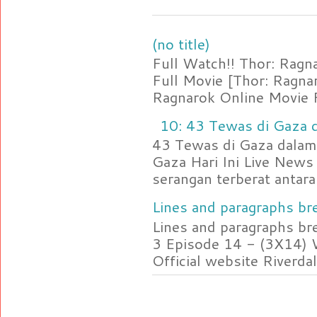
(no title)
Full Watch!! Thor: Rag
Full Movie [Thor: Ragn
Ragnarok Online Movie F
10: 43 Tewas di Gaza d
43 Tewas di Gaza dalam 
Gaza Hari Ini Live News
serangan terberat antara 
Lines and paragraphs bre
Lines and paragraphs br
3 Episode 14 - (3X14) 
Official website Riverdal