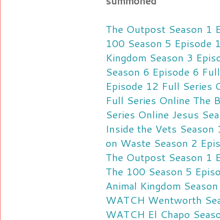
summoned
The Outpost Season 1 Ep
100 Season 5 Episode 1
Kingdom Season 3 Episo
Season 6 Episode 6 Full
Episode 12 Full Series 
Full Series Online
The B
Series Online
Jesus Sea
Inside the Vets Season 
on Waste Season 2 Episo
The Outpost Season 1 E
The 100 Season 5 Episo
Animal Kingdom Season 
WATCH Wentworth Seaso
WATCH El Chapo Season