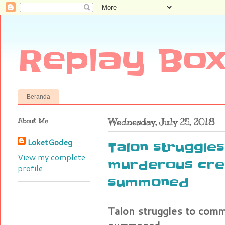
Replay Box
Beranda
About Me
Wednesday, July 25, 2018
LoketGodeg
Talon struggle
View my complete
murderous cre
profile
summoned
Talon struggles to com