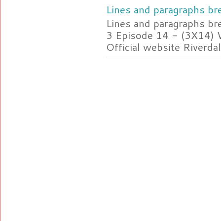
Lines and paragraphs bre
Lines and paragraphs br
3 Episode 14 - (3X14) 
Official website Riverdal