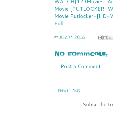
WATCH|123Movies| Ant
Movie
[PUTLOCKER-Watc
Movie
Putlocker-[HD-Wa
Full
at
July 06, 2018
No comments:
Post a Comment
Newer Post
Subscribe t