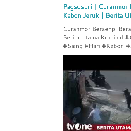
Pagsusuri | Curanmor B
Kebon Jeruk | Berita U
Curanmor Bersenpi Berak
Berita Utama Kriminal 
#Siang #Hari #Kebon #Je