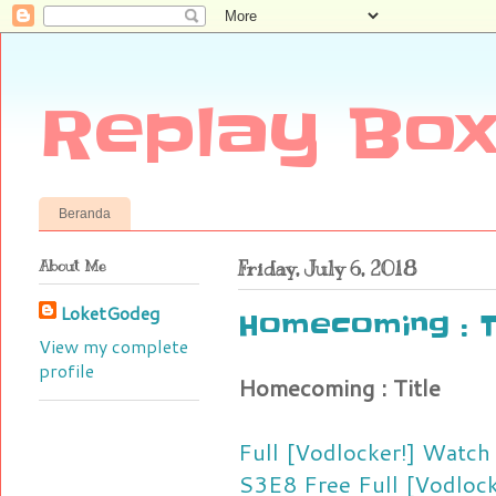
Replay Box
Beranda
About Me
Friday, July 6, 2018
LoketGodeg
Homecoming : T
View my complete
profile
Homecoming : Title
Full [Vodlocker!] Watc
S3E8 Free
Full [Vodloc