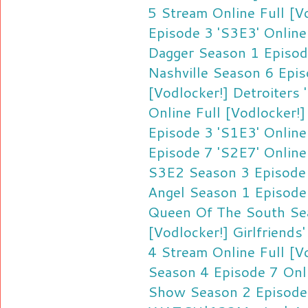
5 Stream Online
Full [V
Episode 3 'S3E3' Online
Dagger Season 1 Episod
Nashville Season 6 Epi
[Vodlocker!] Detroiters
Online
Full [Vodlocker!
Episode 3 'S1E3' Online
Episode 7 'S2E7' Online
S3E2 Season 3 Episode
Angel Season 1 Episode
Queen Of The South Se
[Vodlocker!] Girlfriend
4 Stream Online
Full [
Season 4 Episode 7 Onl
Show Season 2 Episode