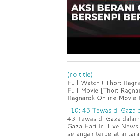
(no title)
Full Watch!! Thor: Rag
Full Movie [Thor: Ragn
Ragnarok Online Movie F
10: 43 Tewas di Gaza d
43 Tewas di Gaza dalam 
Gaza Hari Ini Live News
serangan terberat antara 