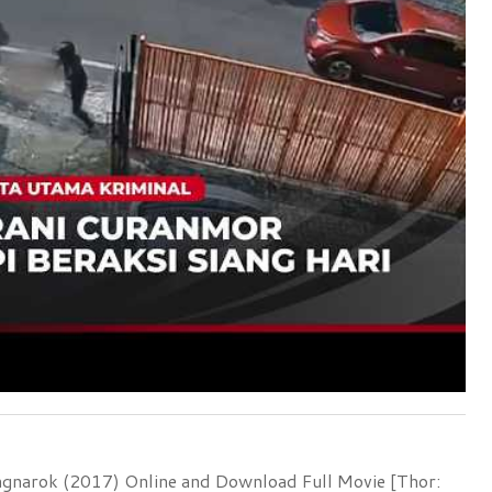
agnarok (2017) Online and Download Full Movie [Thor: