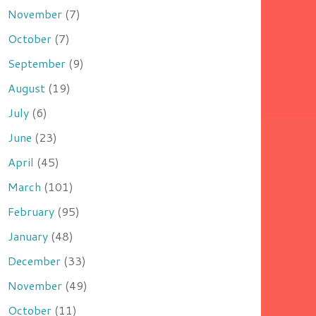
November
(7)
October
(7)
September
(9)
August
(19)
July
(6)
June
(23)
April
(45)
March
(101)
February
(95)
January
(48)
December
(33)
November
(49)
October
(11)