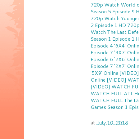
720p
Watch World o
Season 5 Episode 9
720p
Watch Younger
2 Episode 1 HD 720
Watch The Last Defe
Season 1 Episode 1
Episode 4 '6X4' Onli
Episode 7 '3X7' Onli
Episode 6 '2X6' Onli
Episode 7 '2X7' Onli
'5X9' Online
[VIDEO]
Online
[VIDEO] WATC
[VIDEO] WATCH FULL 
WATCH FULL ATL Homi
WATCH FULL The Last
Games Season 1 Epis
at
July 10, 2018