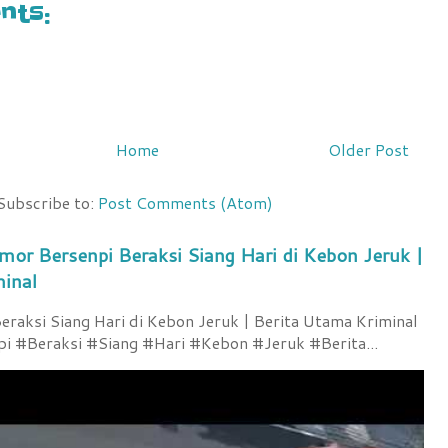
ts:
Home
Older Post
Subscribe to:
Post Comments (Atom)
mor Bersenpi Beraksi Siang Hari di Kebon Jeruk |
minal
raksi Siang Hari di Kebon Jeruk | Berita Utama Kriminal
 #Beraksi #Siang #Hari #Kebon #Jeruk #Berita...