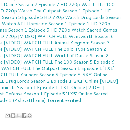
f Dance Season 2 Episode 7 HD 720p
Watch The 100
 HD 720p
Watch The Outpost Season 1 Episode 1 HD
 Season 5 Episode 5 HD 720p
Watch Drug Lords Season
p
Watch ATL Homicide Season 1 Episode 1 HD 720p
nse Season 1 Episode 5 HD 720p
Watch Sacred Games
 HD 720p
[VIDEO] WATCH FULL Wentworth Season 6
ne
[VIDEO] WATCH FULL Animal Kingdom Season 3
ne
[VIDEO] WATCH FULL The Bold Type Season 2
ne
[VIDEO] WATCH FULL World of Dance Season 2
ne
[VIDEO] WATCH FULL The 100 Season 5 Episode 9
 WATCH FULL The Outpost Season 1 Episode 1 '1X1'
H FULL Younger Season 5 Episode 5 '5X5' Online
Drug Lords Season 2 Episode 1 '2X1' Online
[VIDEO]
cide Season 1 Episode 1 '1X1' Online
[VIDEO]
 Defense Season 1 Episode 5 '1X5' Online
Sacred
ode 1 (Ashwatthama) Torrent verified