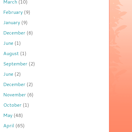
March
(10)
February
(9)
January
(9)
December
(6)
June
(1)
August
(1)
September
(2)
June
(2)
December
(2)
November
(6)
October
(1)
May
(48)
April
(65)