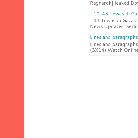
Ragnarok] leaked Do
10: 43 Tewas di Ga
43 Tewas di Gaza da
News Updates: Serang
Lines and paragraphs
Lines and paragraphs
(3X14) Watch Online 