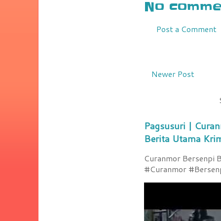
No commen
Post a Comment
Newer Post
Pagsusuri | Curan
Berita Utama Kri
Curanmor Bersenpi Be
#Curanmor #Bersenpi