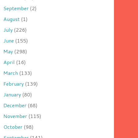
September
(2)
August
(1)
July
(226)
June
(155)
May
(298)
April
(16)
March
(133)
February
(139)
January
(80)
December
(68)
November
(115)
October
(98)
September
(141)