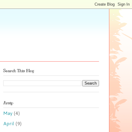
Search This Blog
Arsip
May
(4)
April
(9)