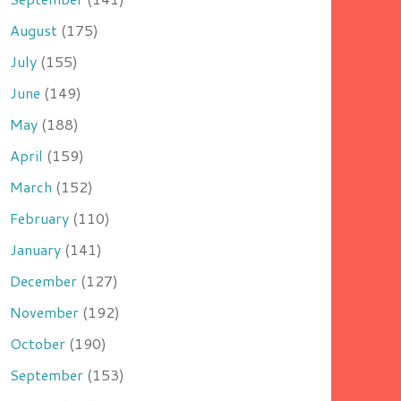
August
(175)
July
(155)
June
(149)
May
(188)
April
(159)
March
(152)
February
(110)
January
(141)
December
(127)
November
(192)
October
(190)
September
(153)