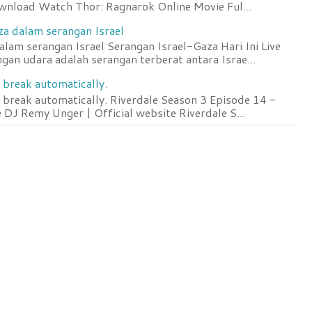
wnload Watch Thor: Ragnarok Online Movie Ful...
za dalam serangan Israel
lam serangan Israel Serangan Israel-Gaza Hari Ini Live
an udara adalah serangan terberat antara Israe...
 break automatically.
 break automatically. Riverdale Season 3 Episode 14 -
DJ Remy Unger | Official website Riverdale S...