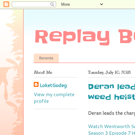
Replay B
Beranda
About Me
Tuesday, July 10, 2018
LoketGodeg
Deran lead
View my complete
weed heis
profile
Deran leads the charg
Watch Wentworth Se
Season 3 Episode 7