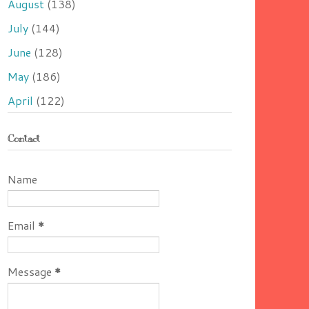
August
(138)
July
(144)
June
(128)
May
(186)
April
(122)
Contact
Name
Email
*
Message
*