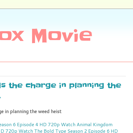
ox Movie
s the charge in planning the
t
e in planning the weed heist
ason 6 Episode 4 HD 720p
Watch Animal Kingdom
 HD 720p
Watch The Bold Type Season 2 Episode 6 HD