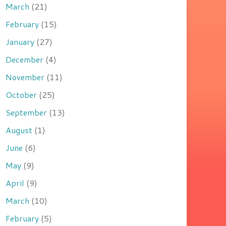
March
(21)
February
(15)
January
(27)
December
(4)
November
(11)
October
(25)
September
(13)
August
(1)
June
(6)
May
(9)
April
(9)
March
(10)
February
(5)