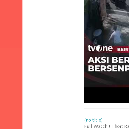
(no title)
Full Watch!! Thor: R