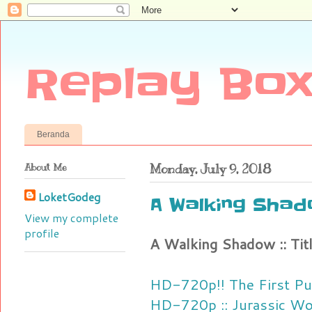
Replay Box
Beranda
About Me
Monday, July 9, 2018
LoketGodeg
A Walking Shado
View my complete
profile
A Walking Shadow :: Tit
HD-720p!! The First Pu
HD-720p :: Jurassic Wor