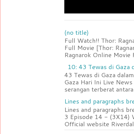
(no title)
Full Watch!! Thor: Rag
Full Movie [Thor: Ragn
Ragnarok Online Movie F
10: 43 Tewas di Gaza d
43 Tewas di Gaza dalam 
Gaza Hari Ini Live News
serangan terberat antara 
Lines and paragraphs bre
Lines and paragraphs br
3 Episode 14 - (3X14) 
Official website Riverdal