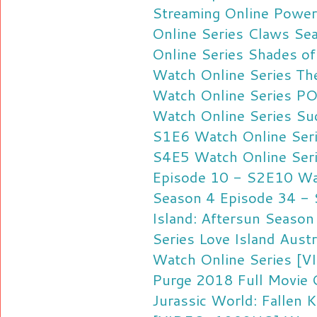
Streaming Online
Power
Online Series
Claws Sea
Online Series
Shades of
Watch Online Series
Th
Watch Online Series
PO
Watch Online Series
Su
S1E6 Watch Online Ser
S4E5 Watch Online Ser
Episode 10 - S2E10 Wat
Season 4 Episode 34 - 
Island: Aftersun Seaso
Series
Love Island Aust
Watch Online Series
[V
Purge 2018 Full Movie 
Jurassic World: Fallen 