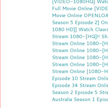
[VIDEO-1080HQ] Watc
Full Movie Online
[VIDE
Movie Online
OPENLOA
Season 5 Episode 2] Onl
1080 HD]] Watch Claws 
Stream
1080-[HQ]!! Sha
Stream Online
1080-[HQ
Stream Online
1080-[HQ
Stream Online
1080-[HD
Stream Online
1080-[HQ
Stream Online
[1080-HQ
Episode 10 Stream Onli
Episode 34 Stream Onli
Season 2 Episode 5 Str
Australia Season 1 Epis