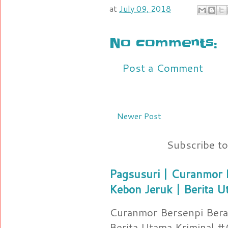
at
July 09, 2018
No comments:
Post a Comment
Newer Post
Subscribe t
Pagsusuri | Curanmor B
Kebon Jeruk | Berita U
Curanmor Bersenpi Berak
Berita Utama Kriminal 