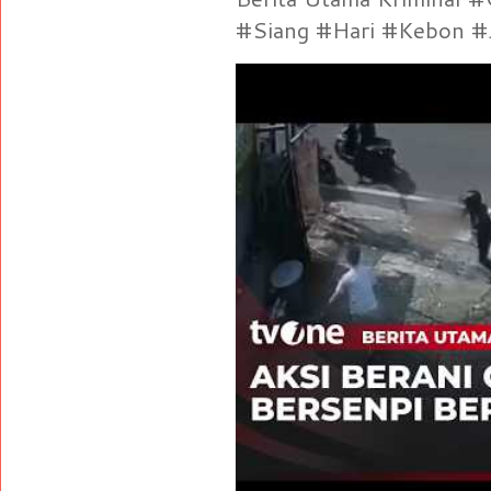
#Siang #Hari #Kebon #Je