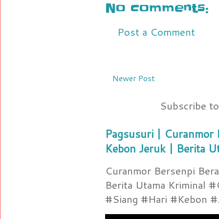
No comments:
Post a Comment
Newer Post
Subscribe t
Pagsusuri | Curanmor B
Kebon Jeruk | Berita U
Curanmor Bersenpi Berak
Berita Utama Kriminal 
#Siang #Hari #Kebon #Je