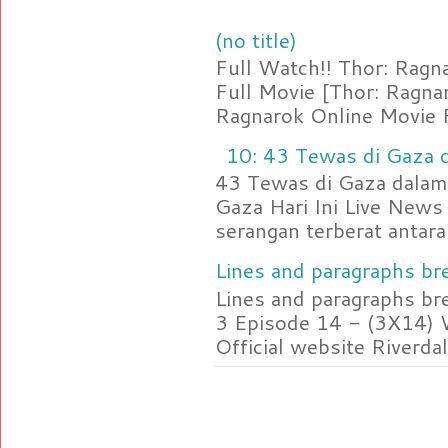
(no title)
Full Watch!! Thor: Rag
Full Movie [Thor: Ragn
Ragnarok Online Movie F
10: 43 Tewas di Gaza d
43 Tewas di Gaza dalam 
Gaza Hari Ini Live News
serangan terberat antara 
Lines and paragraphs bre
Lines and paragraphs br
3 Episode 14 - (3X14) 
Official website Riverdal