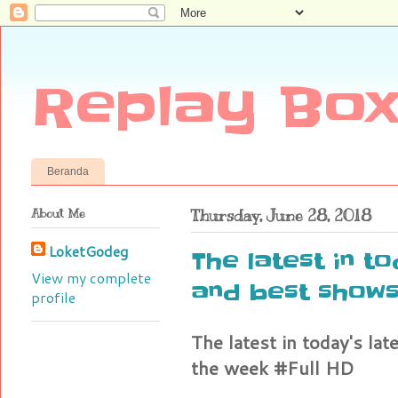
Replay Box
Beranda
About Me
Thursday, June 28, 2018
LoketGodeg
The latest in t
View my complete
and best shows
profile
The latest in today's la
the week #Full HD