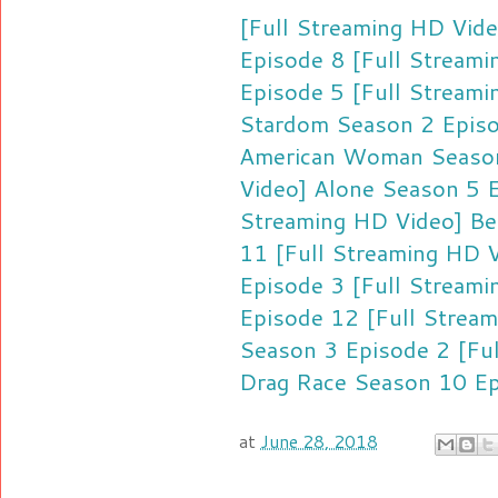
[Full Streaming HD Vid
Episode 8
[Full Streami
Episode 5
[Full Streami
Stardom Season 2 Epis
American Woman Season
Video] Alone Season 5 
Streaming HD Video] Be
11
[Full Streaming HD 
Episode 3
[Full Streami
Episode 12
[Full Strea
Season 3 Episode 2
[Fu
Drag Race Season 10 E
at
June 28, 2018