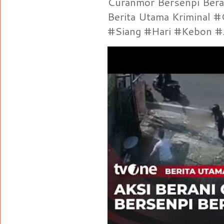
Curanmor Bersenpi Berak
Berita Utama Kriminal 
#Siang #Hari #Kebon #Je