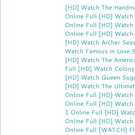
[HD] Watch The Handmai
Online Full
[HD] Watch 
Online Full
[HD] Watch 
Online Full
[HD] Watch 
[HD] Watch Archer Seas
Watch Famous in Love S
[HD] Watch The America
Full
[HD] Watch Colony 
[HD] Watch Queen Sugar
[HD] Watch The Ultimat
Online Full
[HD] Watch 
Online Full
[HD] Watch 
1 Online Full
[HD] Watc
Online Full
[HD] Watch 
Online Full
[WATCH] Fli