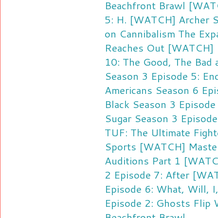
Beachfront Brawl
[WATC
5: H.
[WATCH] Archer S
on Cannibalism
The Expa
Reaches Out
[WATCH] F
10: The Good, The Bad 
Season 3 Episode 5: En
Americans Season 6 Ep
Black Season 3 Episode 
Sugar Season 3 Episode 
TUF: The Ultimate Figh
Sports
[WATCH] Master
Auditions Part 1
[WATCH
2 Episode 7: After
[WAT
Episode 6: What, Will, I
Episode 2: Ghosts
Flip
Beachfront Brawl