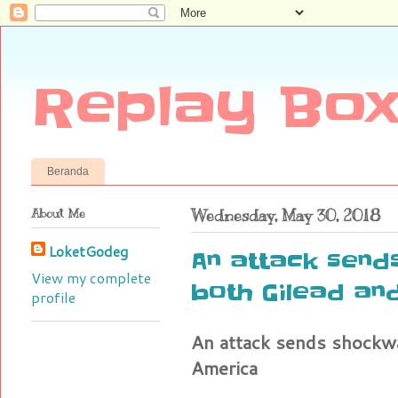
Replay Box
Beranda
About Me
Wednesday, May 30, 2018
LoketGodeg
An attack send
View my complete
both Gilead and
profile
An attack sends shockwa
America