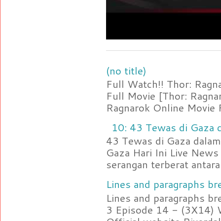
(no title)
Full Watch!! Thor: Rag
Full Movie [Thor: Ragn
Ragnarok Online Movie F
10: 43 Tewas di Gaza d
43 Tewas di Gaza dalam 
Gaza Hari Ini Live News
serangan terberat antara 
Lines and paragraphs bre
Lines and paragraphs br
3 Episode 14 - (3X14) 