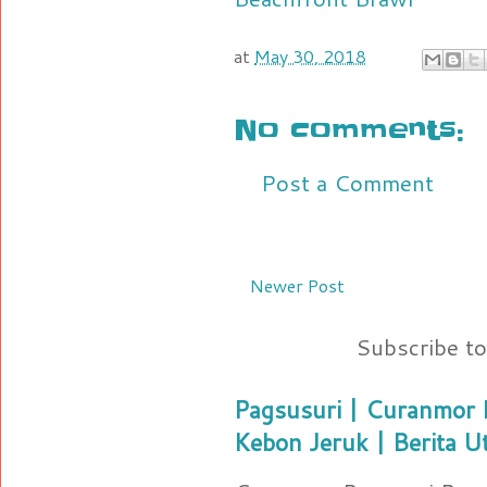
at
May 30, 2018
No comments:
Post a Comment
Newer Post
Subscribe t
Pagsusuri | Curanmor B
Kebon Jeruk | Berita U