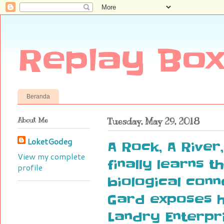
Replay Box
Beranda
About Me
Tuesday, May 29, 2018
LoketGodeg
A Rock, A River
View my complete
finally learns t
profile
biological conn
Gard exposes h
Landry Enterpr