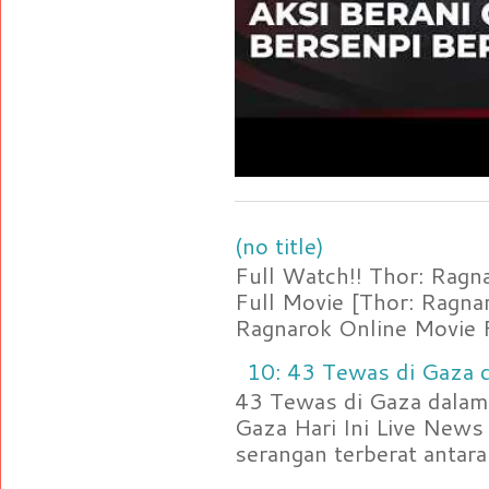
(no title)
Full Watch!! Thor: Rag
Full Movie [Thor: Ragn
Ragnarok Online Movie F
10: 43 Tewas di Gaza d
43 Tewas di Gaza dalam 
Gaza Hari Ini Live News
serangan terberat antara 