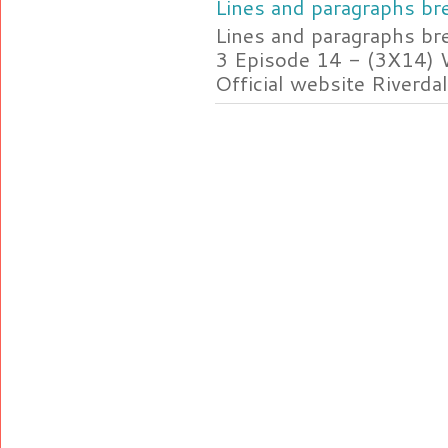
Lines and paragraphs bre
Lines and paragraphs br
3 Episode 14 - (3X14) 
Official website Riverdal