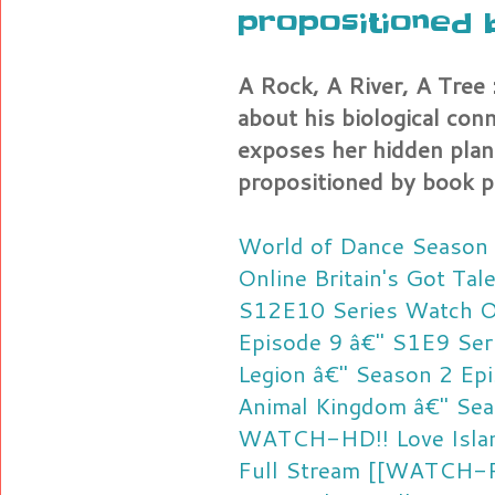
propositioned 
A Rock, A River, A Tree :
about his biological con
exposes her hidden plan
propositioned by book p
World of Dance Season 
Online
Britain's Got Ta
S12E10 Series Watch O
Episode 9 â€" S1E9 Ser
Legion â€" Season 2 Epi
Animal Kingdom â€" Sea
WATCH-HD!! Love Island
Full Stream
[[WATCH-P