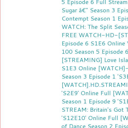
5 Episode 6 Full Stream
Sugar â€" Season 3 Epi
Contempt Season 1 Ep
WATCH: The Split Seas
FREE
WATCH-HD-[STRE
Episode 6 S1E6 Online
100 Season 5 Episode 
[STREAMING] Love Islan
S1E3 Online
[WATCH]-
Season 3 Episode 1 'S3E
[WATCH].HD.STREAMING
'S2E9' Online Full
[WAT
Season 1 Episode 9 'S1E
STREAM: Britain's Got 
'S12E10' Online Full
[W
of Dance Season 2 Episo