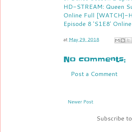
HD-STREAM: Queen Suga
Online Full
[WATCH]-HD
Episode 8 'S1E8' Online
at
May 29, 2018
No comments:
Post a Comment
Newer Post
Subscribe t