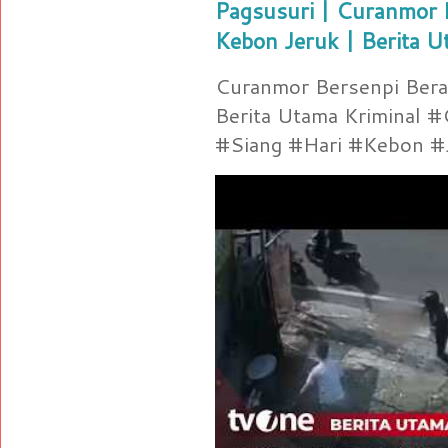
Pagsusuri | Curanmor B
Kebon Jeruk | Berita U
Curanmor Bersenpi Berak
Berita Utama Kriminal 
#Siang #Hari #Kebon #Je