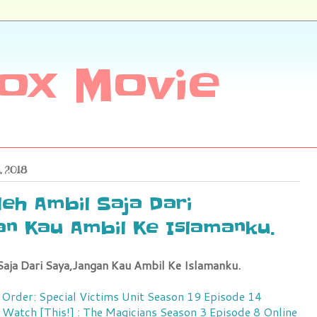
ox Movie
, 2018
eh Ambil Saja Dari
n Kau Ambil Ke Islamanku.
aja Dari Saya,Jangan Kau Ambil Ke Islamanku.
 Order: Special Victims Unit Season 19 Episode 14
Watch [This!] : The Magicians Season 3 Episode 8 Online