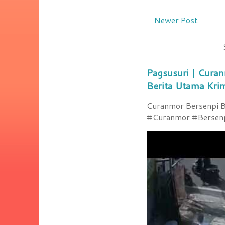
Newer Post
Pagsusuri | Curan
Berita Utama Kri
Curanmor Bersenpi Be
#Curanmor #Bersenpi