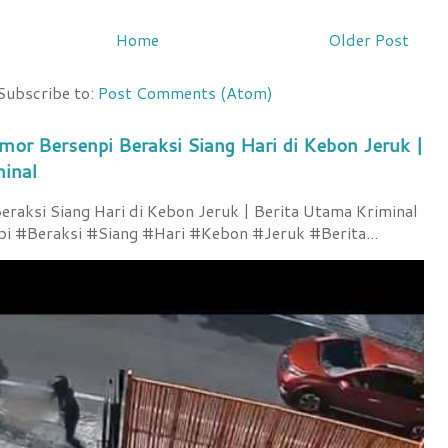
Home
Older Post
Subscribe to:
Post Comments (Atom)
mor Bersenpi Beraksi Siang Hari di Kebon Jeruk |
minal
raksi Siang Hari di Kebon Jeruk | Berita Utama Kriminal
 #Beraksi #Siang #Hari #Kebon #Jeruk #Berita...