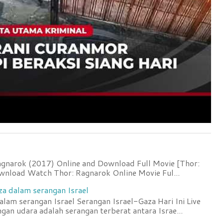
agnarok (2017) Online and Download Full Movie [Thor:
wnload Watch Thor: Ragnarok Online Movie Ful...
za dalam serangan Israel
lam serangan Israel Serangan Israel-Gaza Hari Ini Live
an udara adalah serangan terberat antara Israe...