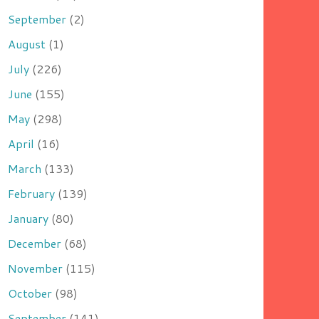
September
(2)
August
(1)
July
(226)
June
(155)
May
(298)
April
(16)
March
(133)
February
(139)
January
(80)
December
(68)
November
(115)
October
(98)
September
(141)