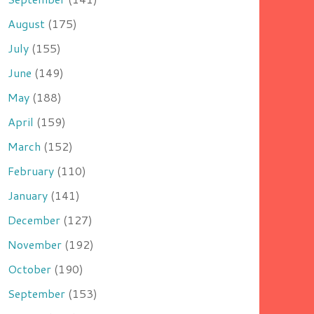
August
(175)
July
(155)
June
(149)
May
(188)
April
(159)
March
(152)
February
(110)
January
(141)
December
(127)
November
(192)
October
(190)
September
(153)