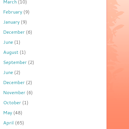
March
(10)
February
(9)
January
(9)
December
(6)
June
(1)
August
(1)
September
(2)
June
(2)
December
(2)
November
(6)
October
(1)
May
(48)
April
(65)