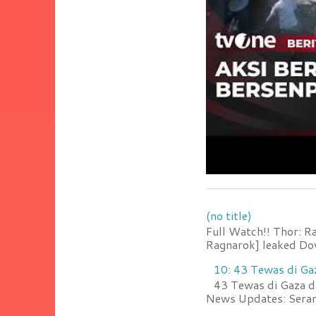
(no title)
Full Watch!! Thor: R
Ragnarok] leaked Do
10: 43 Tewas di Ga
43 Tewas di Gaza da
News Updates: Serang