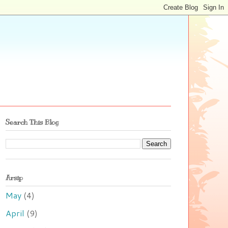
Search This Blog
Arsip
May
(4)
April
(9)