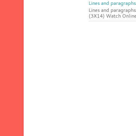
Lines and paragraphs
Lines and paragraphs
(3X14) Watch Online 