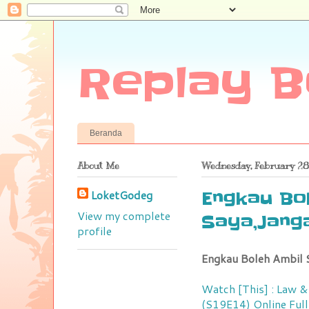
Replay B
Beranda
About Me
Wednesday, February 28
LoketGodeg
Engkau Bol
View my complete
Saya,Janga
profile
Engkau Boleh Ambil S
Watch [This] : Law &
(S19E14) Online Full