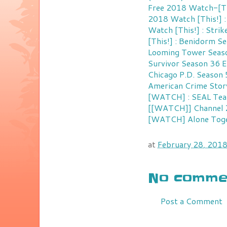
Free 2018
Watch-[Thi
2018
Watch [This!] 
Watch [This!] : Stri
[This!] : Benidorm S
Looming Tower Seaso
Survivor Season 36 E
Chicago P.D. Season 
American Crime Stor
[WATCH] : SEAL Team
[[WATCH]] Channel Z
[WATCH] Alone Toget
at
February 28, 201
No commen
Post a Comment