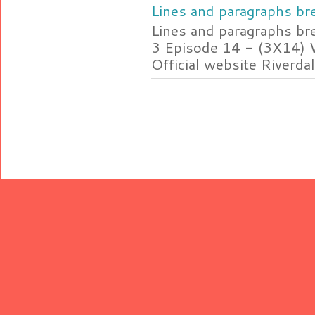
Lines and paragraphs bre
Lines and paragraphs br
3 Episode 14 - (3X14) 
Official website Riverdal