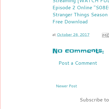
Streaming
[WATCH FULL
Episode 2 Online "S08E
Stranger Things Season
Free Download
at
October 26, 2017
No comments:
Post a Comment
Newer Post
Subscribe t