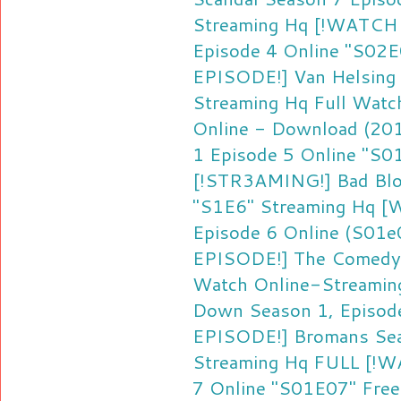
Streaming Hq
[!WATCH F
Episode 4 Online "S02E
EPISODE!] Van Helsing
Streaming Hq
Full Watc
Online - Download (20
1 Episode 5 Online "S0
[!STR3AMING!] Bad Blo
"S1E6" Streaming Hq
[W
Episode 6 Online (S01e
EPISODE!] The Comedy
Watch Online-Streamin
Down Season 1, Episode
EPISODE!] Bromans Sea
Streaming Hq
FULL [!W
7 Online "S01E07" Fre