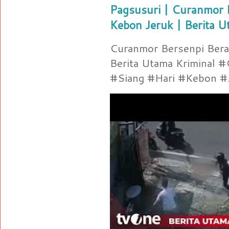
Pagsusuri | Curanmor B
Kebon Jeruk | Berita U
Curanmor Bersenpi Berak
Berita Utama Kriminal 
#Siang #Hari #Kebon #Je