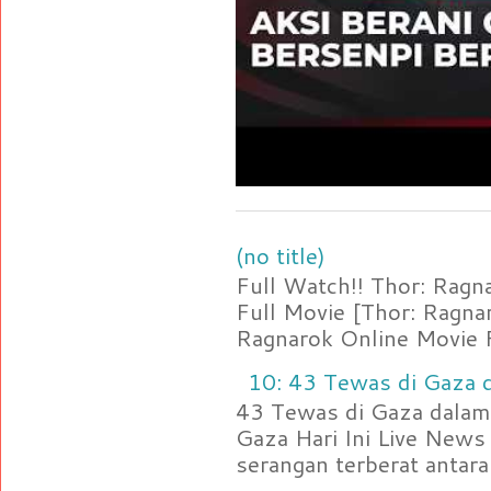
(no title)
Full Watch!! Thor: Rag
Full Movie [Thor: Ragn
Ragnarok Online Movie F
10: 43 Tewas di Gaza d
43 Tewas di Gaza dalam 
Gaza Hari Ini Live News
serangan terberat antara 