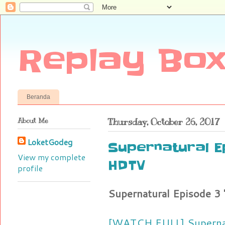
Replay Box
Beranda
About Me
Thursday, October 26, 2017
LoketGodeg
Supernatural E
View my complete
HDTV
profile
Supernatural Episode 3
[WATCH FULL] Supernat