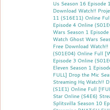
Us Season 16 Episode 
Download
Watch!! Proj
11 (S16E11) Online Ful
Episode 4 Online (S01E
Wars Season 1 Episode 
Watch Ghost Wars Seas
Free Download
Watch!!
(S01E04) Online Full
[W
Episode 3 Online (S01E
Eleven Season 1 Episod
FULL] Drop the Mic Sea
Streaming Hq
Watch!! D
(S1E1) Online Full
[!FU
Star Online (S4E6) Str
Splitsvilla Season 10 E