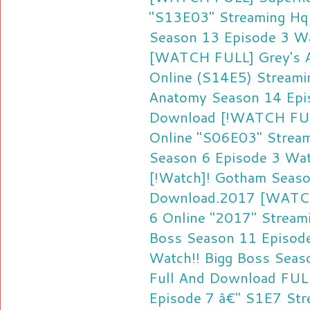
"S13E03" Streaming Hq
Season 13 Episode 3 W
[WATCH FULL] Grey's A
Online (S14E5) Streami
Anatomy Season 14 Epis
Download
[!WATCH FUL
Online "S06E03" Strea
Season 6 Episode 3 Wa
[!Watch]! Gotham Seaso
Download.2017
[WATCH
6 Online "2017" Stream
Boss Season 11 Episod
Watch!! Bigg Boss Seas
Full And Download
FUL
Episode 7 â€" S1E7 Str