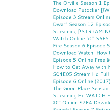
The Orville Season 1 E
Download
Putocker [!W
Episode 3 Stream Onlin
Dwarf Season 12 Episod
Streaming
[!STR3AMING!
Watch Online â€" S6E5
Fire Season 6 Episode 
Download
Watch! How t
Episode 5 Online Free 
How to Get Away with M
S04E05 Stream Hq
Full
Episode 6 Online (2017)
The Good Place Season 
Streaming Hq
WATCH FU
â€" Online S7E4 Downl
Scandal Season 7 Episo