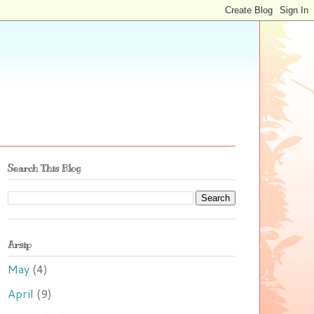
Search This Blog
Arsip
May
(4)
April
(9)