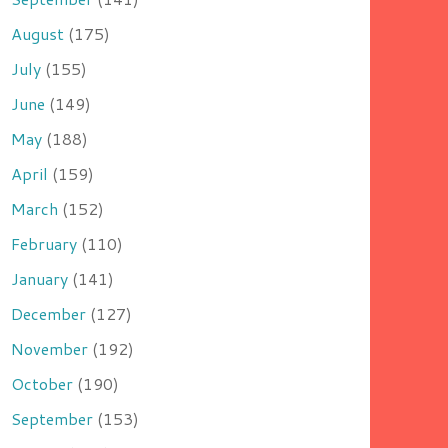
August
(175)
July
(155)
June
(149)
May
(188)
April
(159)
March
(152)
February
(110)
January
(141)
December
(127)
November
(192)
October
(190)
September
(153)