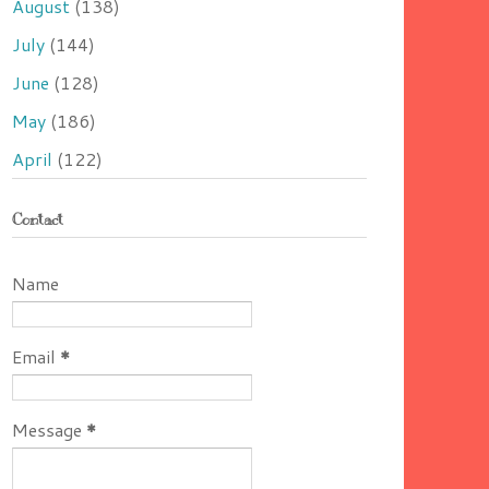
August
(138)
July
(144)
June
(128)
May
(186)
April
(122)
Contact
Name
Email
*
Message
*