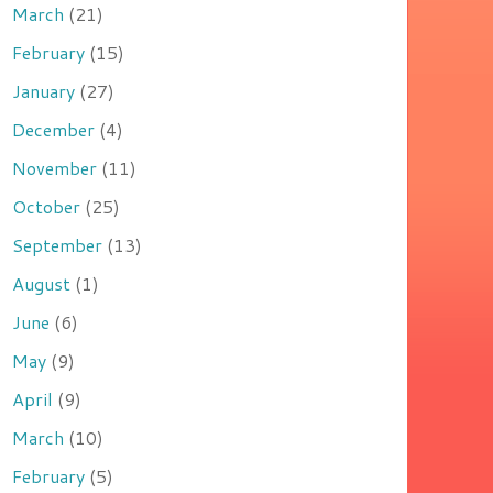
March
(21)
February
(15)
January
(27)
December
(4)
November
(11)
October
(25)
September
(13)
August
(1)
June
(6)
May
(9)
April
(9)
March
(10)
February
(5)