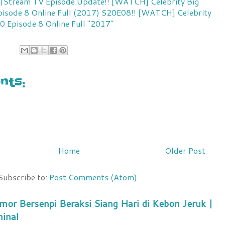
ll|Stream TV
Episode.Update!! [WATCH] Celebrity Big
isode 8 Online Full (2017)
S20E08!! [WATCH] Celebrity
0 Episode 8 Online Full "2017"
ts:
Home
Older Post
Subscribe to:
Post Comments (Atom)
mor Bersenpi Beraksi Siang Hari di Kebon Jeruk |
minal