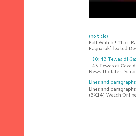
(no title)
Full Watch!! Thor: R
Ragnarok] leaked Do
10: 43 Tewas di Ga
43 Tewas di Gaza da
News Updates: Serang
Lines and paragraphs
Lines and paragraphs
(3X14) Watch Online 