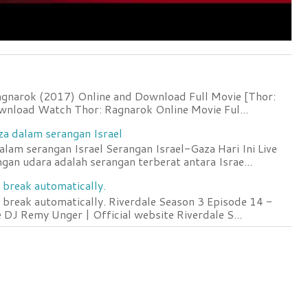
agnarok (2017) Online and Download Full Movie [Thor:
wnload Watch Thor: Ragnarok Online Movie Ful...
za dalam serangan Israel
lam serangan Israel Serangan Israel-Gaza Hari Ini Live
an udara adalah serangan terberat antara Israe...
 break automatically.
 break automatically. Riverdale Season 3 Episode 14 -
DJ Remy Unger | Official website Riverdale S...