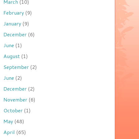
March
(10)
February
(9)
January
(9)
December
(6)
June
(1)
August
(1)
September
(2)
June
(2)
December
(2)
November
(6)
October
(1)
May
(48)
April
(65)