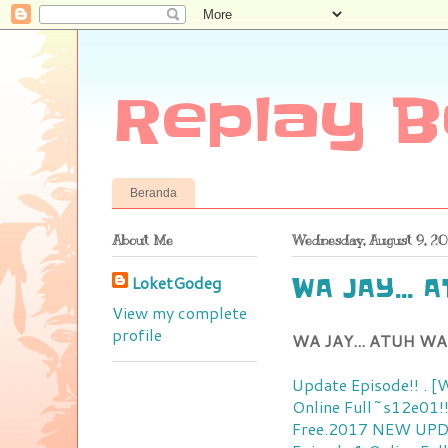
Replay B
Beranda
About Me
Wednesday, August 9, 20
LoketGodeg
WA JAY... 
View my complete
profile
WA JAY... ATUH WA
Update Episode!! . 
Online
Full~s12e01!
Free.2017 NEW
UPD