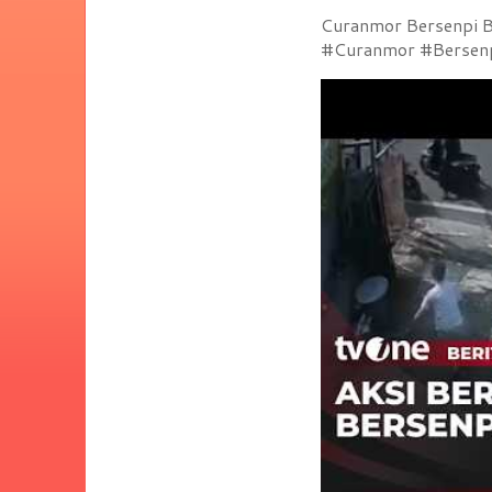
Curanmor Bersenpi Be
#Curanmor #Bersenpi