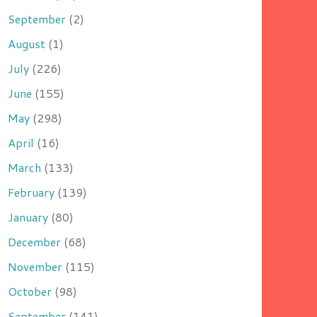
September
(2)
August
(1)
July
(226)
June
(155)
May
(298)
April
(16)
March
(133)
February
(139)
January
(80)
December
(68)
November
(115)
October
(98)
September
(141)