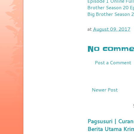
Episode 1 Online Fu
Brother Season 20 Ep
Big Brother Season 2
at
August 09, 2017
No commen
Post a Comment
Newer Post
Pagsusuri | Curan
Berita Utama Kri