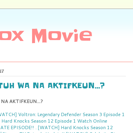
ox Movie
17
ATUH WA NA AKTIFKEUN...?
 NA AKTIFKEUN...?
[WATCH] Voltron: Legendary Defender Season 3 Episode 1
! Hard Knocks Season 12 Episode 1 Watch Online
ATE EPISODE!! . [WATCH] Hard Knocks Season 12