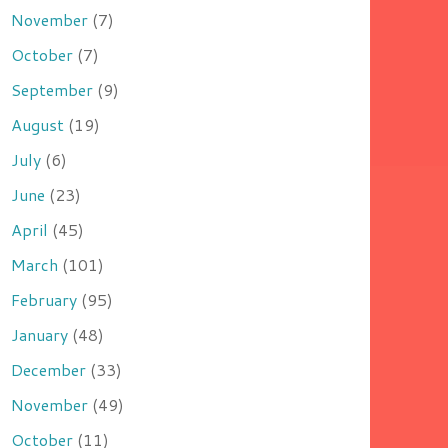
November
(7)
October
(7)
September
(9)
August
(19)
July
(6)
June
(23)
April
(45)
March
(101)
February
(95)
January
(48)
December
(33)
November
(49)
October
(11)