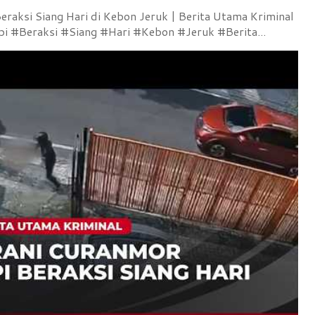
raksi Siang Hari di Kebon Jeruk | Berita Utama Kriminal
 #Beraksi #Siang #Hari #Kebon #Jeruk #Berita...