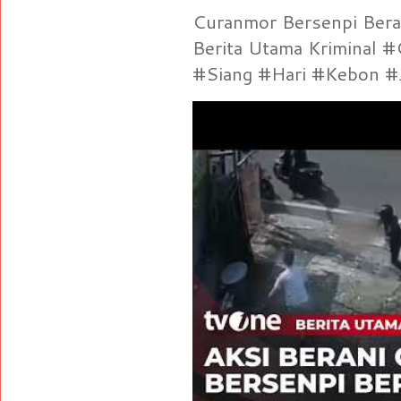
Curanmor Bersenpi Berak
Berita Utama Kriminal 
#Siang #Hari #Kebon #Je