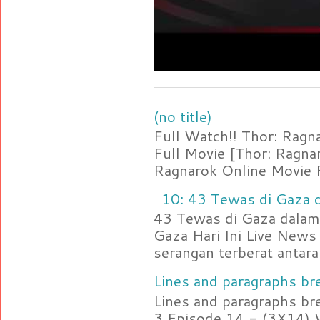
(no title)
Full Watch!! Thor: Rag
Full Movie [Thor: Ragn
Ragnarok Online Movie F
10: 43 Tewas di Gaza d
43 Tewas di Gaza dalam 
Gaza Hari Ini Live News
serangan terberat antara 
Lines and paragraphs bre
Lines and paragraphs br
3 Episode 14 - (3X14) 