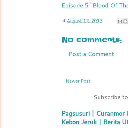
Episode 5 "Blood Of Th
at
August 12, 2017
No comments:
Post a Comment
Newer Post
Subscribe t
Pagsusuri | Curanmor B
Kebon Jeruk | Berita U