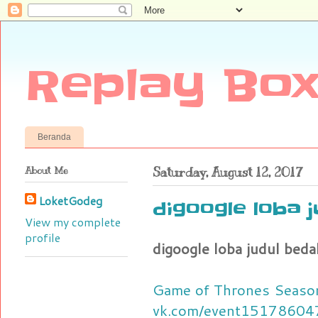
Replay Box
Beranda
About Me
Saturday, August 12, 2017
LoketGodeg
digoogle loba 
View my complete
profile
digoogle loba judul beda
Game of Thrones Season
vk.com/event15178604