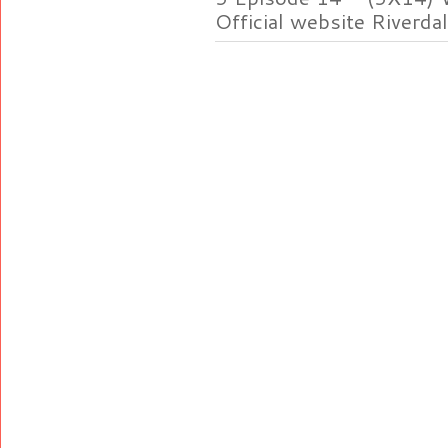
Official website Riverdal