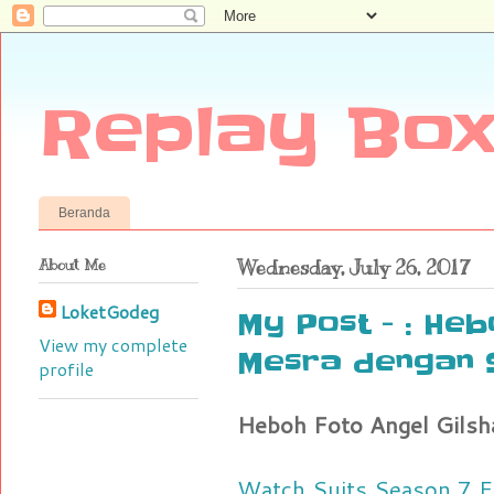
Replay Box
Beranda
About Me
Wednesday, July 26, 2017
LoketGodeg
My Post - : Heb
View my complete
Mesra dengan 
profile
Heboh Foto Angel Gilsh
Watch Suits Season 7 E