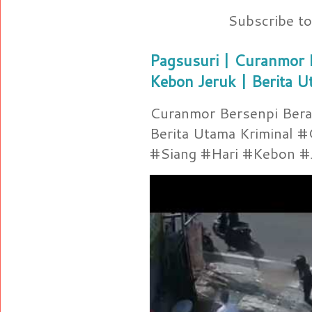
Subscribe t
Pagsusuri | Curanmor B
Kebon Jeruk | Berita U
Curanmor Bersenpi Berak
Berita Utama Kriminal 
#Siang #Hari #Kebon #Je