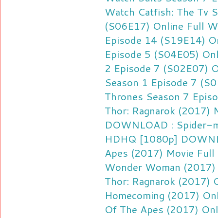
Watch Catfish: The Tv 
(S06E17) Online Full
Wa
Episode 14 (S19E14) On
Episode 5 (S04E05) Onl
2 Episode 7 (S02E07) O
Season 1 Episode 7 (S0
Thrones Season 7 Episo
Thor: Ragnarok (2017)
DOWNLOAD : Spider-ma
HDHQ [1080p]
DOWNLO
Apes (2017) Movie Ful
Wonder Woman (2017) 
Thor: Ragnarok (2017) 
Homecoming (2017) Onl
Of The Apes (2017) Onl