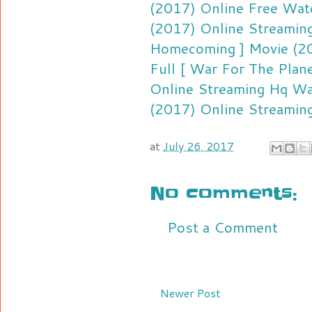
(2017) Online Free
Watc
(2017) Online Streamin
Homecoming ] Movie (20
Full [ War For The Plan
Online Streaming Hq
Wa
(2017) Online Streamin
at
July 26, 2017
No comments:
Post a Comment
Newer Post