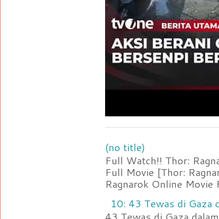
(no title)
Full Watch!! Thor: Rag
Full Movie [Thor: Ragn
Ragnarok Online Movie F
10: 43 Tewas di Gaza d
43 Tewas di Gaza dalam 