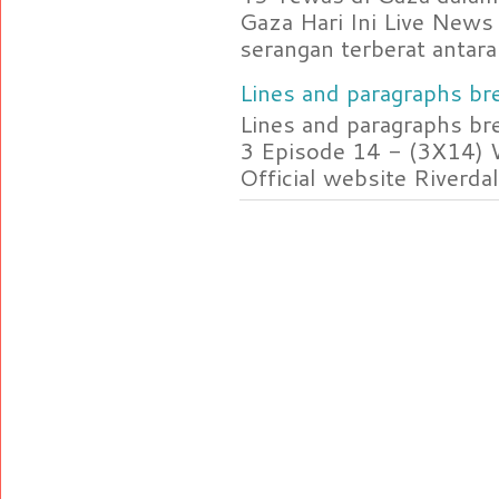
Gaza Hari Ini Live News
serangan terberat antara 
Lines and paragraphs bre
Lines and paragraphs br
3 Episode 14 - (3X14) 
Official website Riverdal