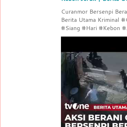
Curanmor Bersenpi Berak
Berita Utama Kriminal 
#Siang #Hari #Kebon #Je