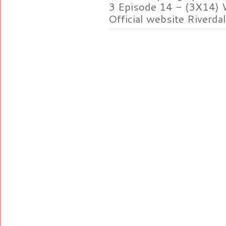
3 Episode 14 - (3X14) 
Official website Riverdal