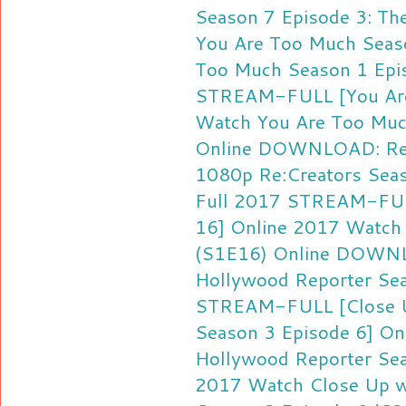
Season 7 Episode 3: Th
You Are Too Much Seas
Too Much Season 1 Epis
STREAM-FULL [You Are
Watch You Are Too Muc
Online
DOWNLOAD: Re:C
1080p
Re:Creators Sea
Full 2017
STREAM-FULL
16] Online 2017
Watch 
(S1E16) Online
DOWNLO
Hollywood Reporter Se
STREAM-FULL [Close U
Season 3 Episode 6] On
Hollywood Reporter Sea
2017
Watch Close Up w