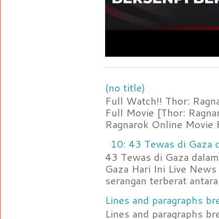
(no title)
Full Watch!! Thor: Rag
Full Movie [Thor: Ragn
Ragnarok Online Movie F
10: 43 Tewas di Gaza d
43 Tewas di Gaza dalam 
Gaza Hari Ini Live News
serangan terberat antara 
Lines and paragraphs bre
Lines and paragraphs br