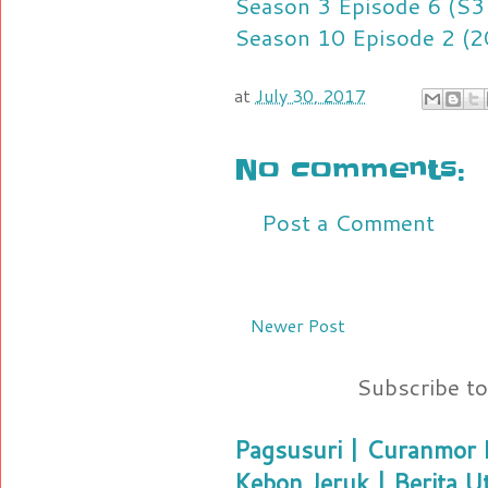
Season 3 Episode 6 (S3
Season 10 Episode 2 (2
at
July 30, 2017
No comments:
Post a Comment
Newer Post
Subscribe t
Pagsusuri | Curanmor B
Kebon Jeruk | Berita U