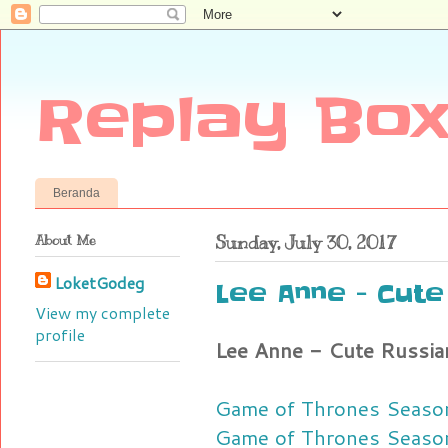
Replay Box
Beranda
About Me
Sunday, July 30, 2017
LoketGodeg
Lee Anne - Cute
View my complete
profile
Lee Anne - Cute Russia
Game of Thrones Season
Game of Thrones Seaso