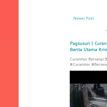
Newer Post
Pagsusuri | Curan
Berita Utama Kri
Curanmor Bersenpi Be
#Curanmor #Bersenpi