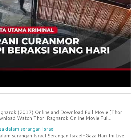
agnarok (2017) Online and Download Full Movie [Thor:
wnload Watch Thor: Ragnarok Online Movie Ful...
za dalam serangan Israel
lam serangan Israel Serangan Israel-Gaza Hari Ini Live