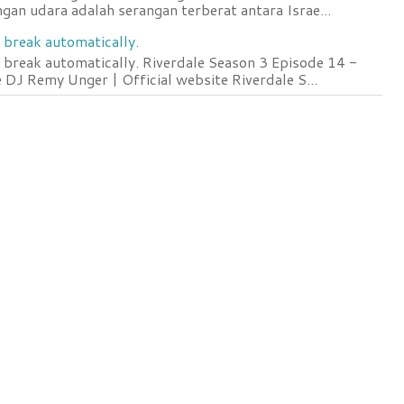
an udara adalah serangan terberat antara Israe...
 break automatically.
 break automatically. Riverdale Season 3 Episode 14 -
DJ Remy Unger | Official website Riverdale S...