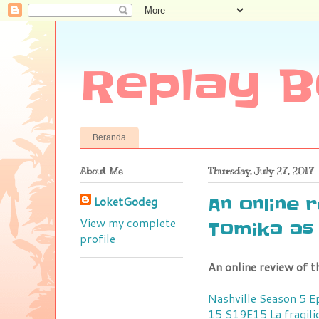
Replay B
Beranda
About Me
Thursday, July 27, 2017
LoketGodeg
An online 
View my complete
Tomika as 
profile
An online review of t
Nashville Season 5 
15 S19E15
La fragil