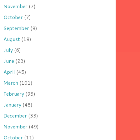
November
(7)
October
(7)
September
(9)
August
(19)
July
(6)
June
(23)
April
(45)
March
(101)
February
(95)
January
(48)
December
(33)
November
(49)
October
(11)