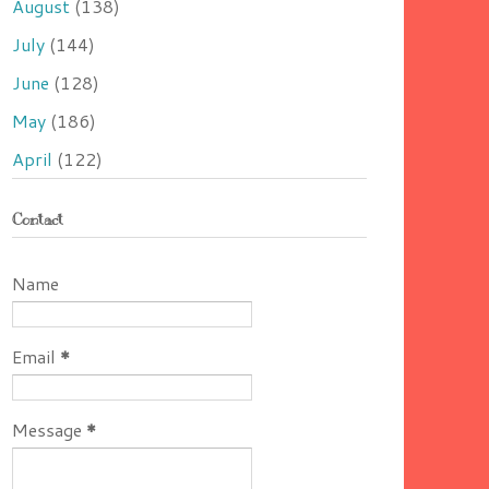
August
(138)
July
(144)
June
(128)
May
(186)
April
(122)
Contact
Name
Email
*
Message
*