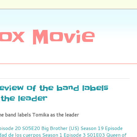
ox Movie
review of the band labels
the leader
he band labels Tomika as the leader
Episode 20 S05E20
Big Brother (US) Season 19 Episode
idad de los cuerpos Season 1 Episode 3 S01E03
Queen of