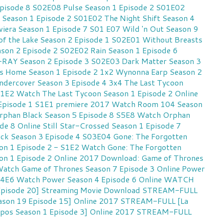
Episode 8 S02E08
Pulse Season 1 Episode 2 S01E02
 Season 1 Episode 2 S01E02
The Night Shift Season 4
viera Season 1 Episode 7 S01 E07
Wild 'n Out Season 9
of the Lake Season 2 Episode 1 S02E01
Without Breasts
eason 2 Episode 2 S02E02
Rain Season 1 Episode 6
AY Season 2 Episode 3 S02E03
Dark Matter Season 3
s Home Season 1 Episode 2 1x2
Wynonna Earp Season 2
ndercover Season 3 Episode 4 3x4
The Last Tycoon
S1E2
Watch The Last Tycoon Season 1 Episode 2 Online
Episode 1 S1E1 premiere 2017
Watch Room 104 Season
rphan Black Season 5 Episode 8 S5E8
Watch Orphan
de 8 Online
Still Star-Crossed Season 1 Episode 7
ock Season 3 Episode 4 S03E04
Gone: The Forgotten
n 1 Episode 2 - S1E2
Watch Gone: The Forgotten
n 1 Episode 2 Online 2017
Download: Game of Thrones
atch Game of Thrones Season 7 Episode 3 Online
Power
S4E6
Watch Power Season 4 Episode 6 Online
WATCH
 Episode 20] Streaming Movie Download
STREAM-FULL
eason 19 Episode 15] Online 2017
STREAM-FULL [La
erpos Season 1 Episode 3] Online 2017
STREAM-FULL