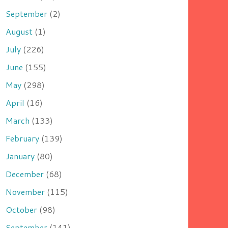
September
(2)
August
(1)
July
(226)
June
(155)
May
(298)
April
(16)
March
(133)
February
(139)
January
(80)
December
(68)
November
(115)
October
(98)
September
(141)