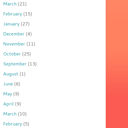
March
(21)
February
(15)
January
(27)
December
(4)
November
(11)
October
(25)
September
(13)
August
(1)
June
(6)
May
(9)
April
(9)
March
(10)
February
(5)