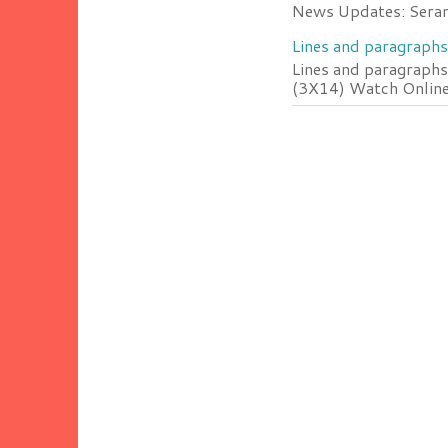
News Updates: Serang
Lines and paragraphs
Lines and paragraphs
(3X14) Watch Online 