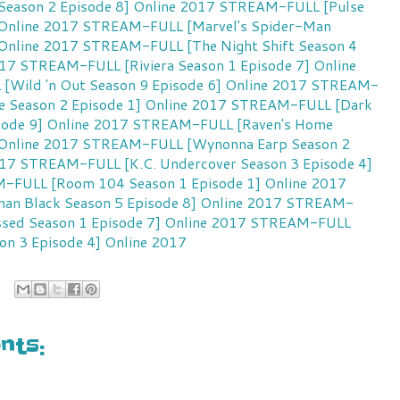
Season 2 Episode 8] Online 2017
STREAM-FULL [Pulse
 Online 2017
STREAM-FULL [Marvel's Spider-Man
 Online 2017
STREAM-FULL [The Night Shift Season 4
017
STREAM-FULL [Riviera Season 1 Episode 7] Online
Wild 'n Out Season 9 Episode 6] Online 2017
STREAM-
e Season 2 Episode 1] Online 2017
STREAM-FULL [Dark
sode 9] Online 2017
STREAM-FULL [Raven's Home
 Online 2017
STREAM-FULL [Wynonna Earp Season 2
017
STREAM-FULL [K.C. Undercover Season 3 Episode 4]
FULL [Room 104 Season 1 Episode 1] Online 2017
n Black Season 5 Episode 8] Online 2017
STREAM-
ssed Season 1 Episode 7] Online 2017
STREAM-FULL
on 3 Episode 4] Online 2017
ts: