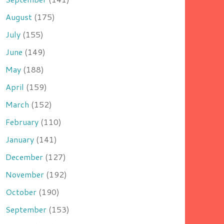
August
(175)
July
(155)
June
(149)
May
(188)
April
(159)
March
(152)
February
(110)
January
(141)
December
(127)
November
(192)
October
(190)
September
(153)