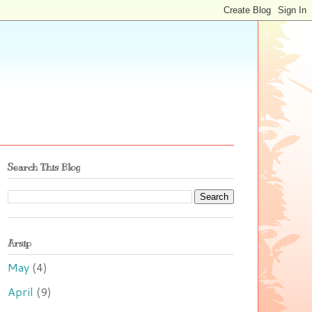
Search This Blog
Arsip
May
(4)
April
(9)