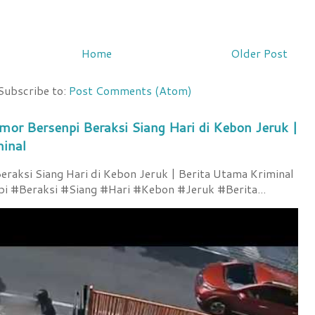
Home
Older Post
Subscribe to:
Post Comments (Atom)
mor Bersenpi Beraksi Siang Hari di Kebon Jeruk |
minal
raksi Siang Hari di Kebon Jeruk | Berita Utama Kriminal
 #Beraksi #Siang #Hari #Kebon #Jeruk #Berita...