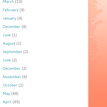
March
(10)
February
(9)
January
(9)
December
(6)
June
(1)
August
(1)
September
(2)
June
(2)
December
(2)
November
(6)
October
(1)
May
(48)
April
(65)