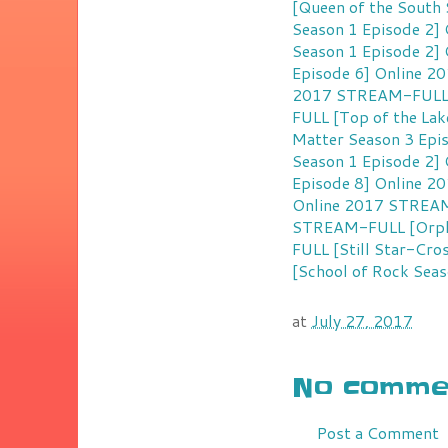
[Queen of the South 
Season 1 Episode 2]
Season 1 Episode 2]
Episode 6] Online 2
2017
STREAM-FULL [
FULL [Top of the Lak
Matter Season 3 Epi
Season 1 Episode 2]
Episode 8] Online 2
Online 2017
STREAM-
STREAM-FULL [Orpha
FULL [Still Star-Cro
[School of Rock Seas
at
July 27, 2017
No commen
Post a Comment