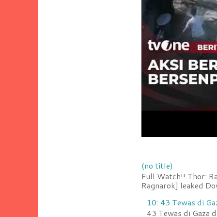
(no title)
Full Watch!! Thor: R
Ragnarok] leaked Do
10: 43 Tewas di Ga
43 Tewas di Gaza da