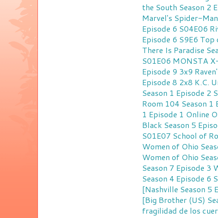
the South Season 2 
Marvel's Spider-Man
Episode 6 S04E06
Ri
Episode 6 S9E6
Top 
There Is Paradise S
S01E06
MONSTA X-R
Episode 9 3x9
Raven'
Episode 8 2x8
K.C. U
Season 1 Episode 2 
Room 104 Season 1 
1 Episode 1 Online
O
Black Season 5 Episo
S01E07
School of R
Women of Ohio Seaso
Women of Ohio Seaso
Season 7 Episode 3
W
Season 4 Episode 6 
[Nashville Season 5
[Big Brother (US) S
fragilidad de los cu