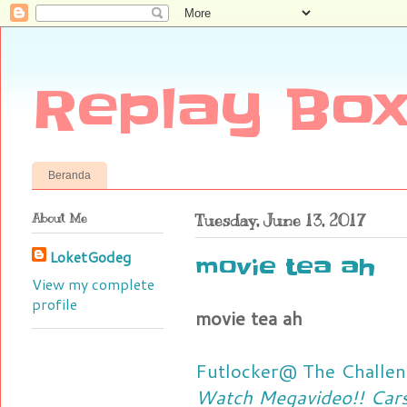
Replay Box
Beranda
About Me
Tuesday, June 13, 2017
LoketGodeg
movie tea ah
View my complete
profile
movie tea ah
Futlocker@ The Challen
Watch Megavideo!! Cars