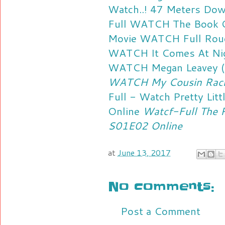
Watch..! 47 Meters Do
Full
WATCH The Book Of
Movie
WATCH Full Roug
WATCH It Comes At Nigh
WATCH Megan Leavey (2
WATCH My Cousin Rache
Full - Watch Pretty Lit
Online
Watcf-Full The P
S01E02 Online
at
June 13, 2017
No comments:
Post a Comment