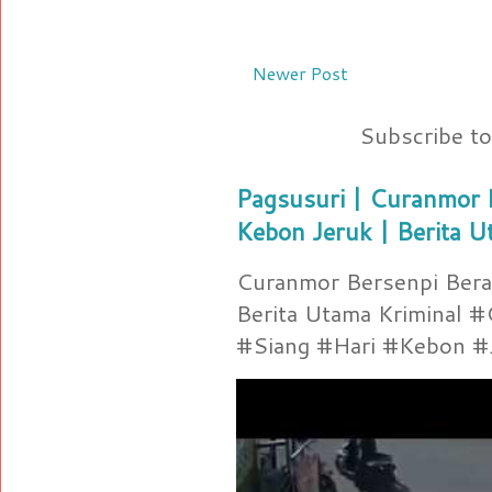
Newer Post
Subscribe t
Pagsusuri | Curanmor B
Kebon Jeruk | Berita U
Curanmor Bersenpi Berak
Berita Utama Kriminal 
#Siang #Hari #Kebon #Je