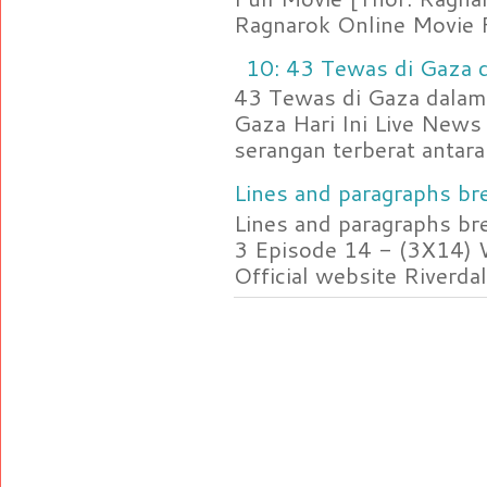
Ragnarok Online Movie F
10: 43 Tewas di Gaza d
43 Tewas di Gaza dalam 
Gaza Hari Ini Live News
serangan terberat antara 
Lines and paragraphs bre
Lines and paragraphs br
3 Episode 14 - (3X14) 
Official website Riverdal