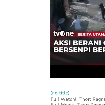
(no title)
Full Watch!! Thor: Rag
Full Movie [Thor: Ragn