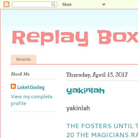
Replay Box
Beranda
About Me
Thursday, April 13, 2017
LoketGodeg
yakinlah
View my complete
profile
yakinlah
THE FOSTERS UNTIL
20
THE MAGICIANS R