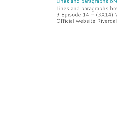
Lines and paragraphs bre
Lines and paragraphs br
3 Episode 14 - (3X14) 
Official website Riverdal