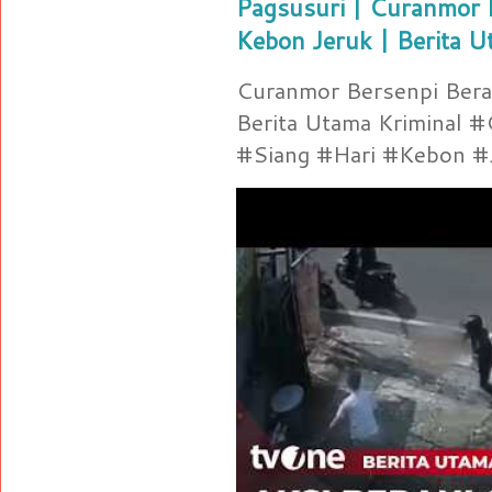
Pagsusuri | Curanmor B
Kebon Jeruk | Berita U
Curanmor Bersenpi Berak
Berita Utama Kriminal 
#Siang #Hari #Kebon #Je