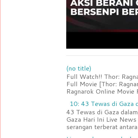
(no title)
Full Watch!! Thor: Rag
Full Movie [Thor: Ragn
Ragnarok Online Movie F
10: 43 Tewas di Gaza d
43 Tewas di Gaza dalam 
Gaza Hari Ini Live News
serangan terberat antara 