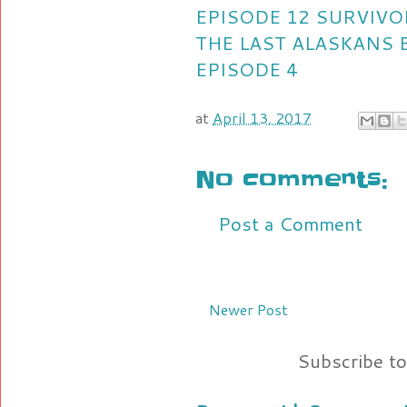
EPISODE 12
SURVIVO
THE LAST ALASKANS 
EPISODE 4
at
April 13, 2017
No comments:
Post a Comment
Newer Post
Subscribe t